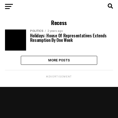
Recess
POLITICS
2 years ago
Holidays: House Of Representatives Extends
Resumption By One Week
MORE POSTS
ADVERTISEMENT