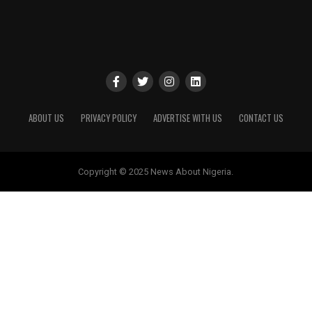
ABOUT US
PRIVACY POLICY
ADVERTISE WITH US
CONTACT US
Copyright © 2025 News About Nigeria.