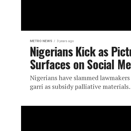
METRO NEWS
3 years ago
Nigerians Kick as Pictu
Surfaces on Social Me
Nigerians have slammed lawmakers o
garri as subsidy palliative materials.