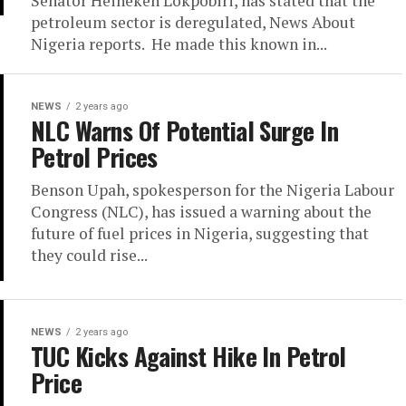
Senator Heineken Lokpobiri, has stated that the
petroleum sector is deregulated, News About
Nigeria reports. He made this known in...
NEWS
2 years ago
NLC Warns Of Potential Surge In
Petrol Prices
Benson Upah, spokesperson for the Nigeria Labour
Congress (NLC), has issued a warning about the
future of fuel prices in Nigeria, suggesting that
they could rise...
NEWS
2 years ago
TUC Kicks Against Hike In Petrol
Price