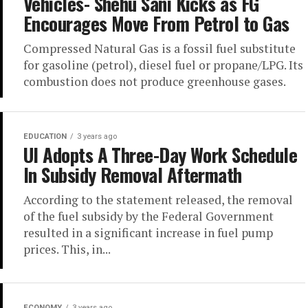
Vehicles- Shehu Sani Kicks as FG
Encourages Move From Petrol to Gas
Compressed Natural Gas is a fossil fuel substitute
for gasoline (petrol), diesel fuel or propane/LPG. Its
combus­tion does not produce green­house gases.
EDUCATION
3 years ago
UI Adopts A Three-Day Work Schedule
In Subsidy Removal Aftermath
According to the statement released, the removal
of the fuel subsidy by the Federal Government
resulted in a significant increase in fuel pump
prices. This, in...
ECONOMY
3 years ago