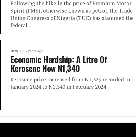
Following the hike in the price of Premium Motor
Spirit (PMS), otherwise known as petrol, the Trade
Union Congress of Nigeria (TUC) has slammed the
federal...
NEWS
2 years ago
Economic Hardship: A Litre Of
Kerosene Now N1,340
Kerosene price increased from N1,329 recorded in
January 2024 to N1,340 in February 2024