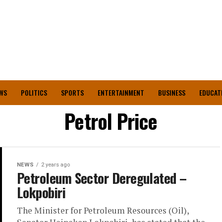
WS
POLITICS
SPORTS
ENTERTAINMENT
BUSINESS
EDUCAT
Petrol Price
NEWS
2 years ago
Petroleum Sector Deregulated –
Lokpobiri
The Minister for Petroleum Resources (Oil),