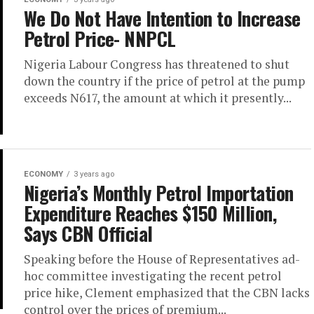
We Do Not Have Intention to Increase
Petrol Price- NNPCL
Nigeria Labour Congress has threatened to shut
down the country if the price of petrol at the pump
exceeds N617, the amount at which it presently...
ECONOMY
3 years ago
Nigeria’s Monthly Petrol Importation
Expenditure Reaches $150 Million,
Says CBN Official
Speaking before the House of Representatives ad-
hoc committee investigating the recent petrol
price hike, Clement emphasized that the CBN lacks
control over the prices of premium...