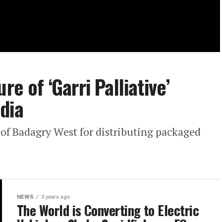
re of ‘Garri Palliative’
dia
f Badagry West for distributing packaged
NEWS
3 years ago
The World is Converting to Electric