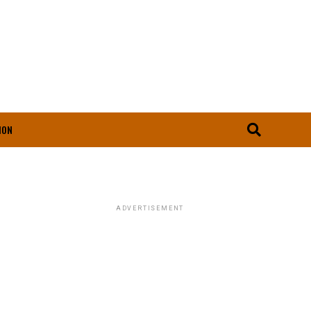
ION
ADVERTISEMENT