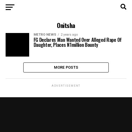
Onitsha
METRO NEWS
2 years ago
FG Declares Man Wanted Over Alleged Rape Of
Daughter, Places N1million Bounty
MORE POSTS
ADVERTISEMENT