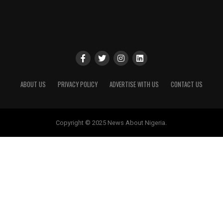
ABOUT US
PRIVACY POLICY
ADVERTISE WITH US
CONTACT US
Copyright © 2025 News About Nigeria.