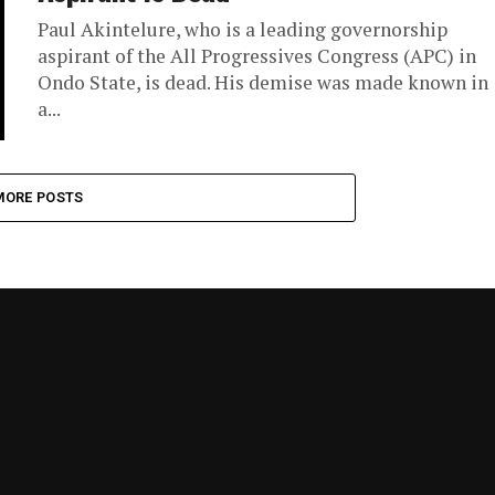
Paul Akintelure, who is a leading governorship
aspirant of the All Progressives Congress (APC) in
Ondo State, is dead. His demise was made known in
a...
MORE POSTS