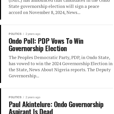
(INEC) has announced that candidates in the Ondo
State governorship election will sign a peace
accord on November 8, 2024, News...
POLITICS
2 years ago
Ondo Poll: PDP Vows To Win
Governorship Election
The Peoples Democratic Party, PDP, in Ondo State,
has vowed to win the 2024 Governorship Election in
the State, News About Nigeria reports. The Deputy
Governorship...
POLITICS
2 years ago
Paul Akintelure: Ondo Governorship
Aspirant Is Dead