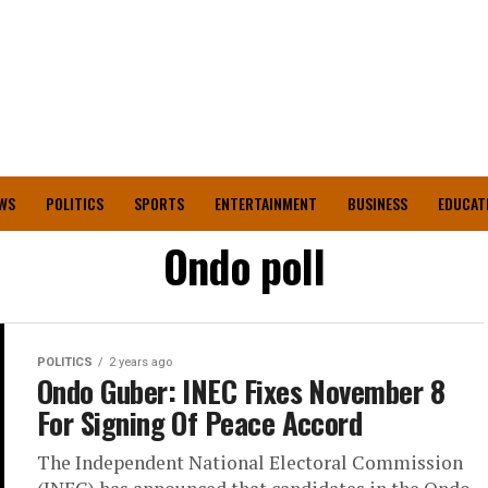
WS
POLITICS
SPORTS
ENTERTAINMENT
BUSINESS
EDUCAT
Ondo poll
POLITICS
2 years ago
Ondo Guber: INEC Fixes November 8
For Signing Of Peace Accord
The Independent National Electoral Commission