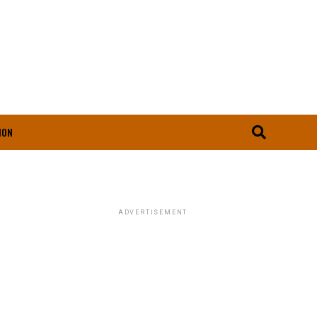
ION
ADVERTISEMENT