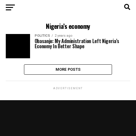
Nigeria’s economy
POLITICS
2 years ago
Obasanjo: My Administration Left Nigeria’s
Economy In Better Shape
MORE POSTS
ADVERTISEMENT