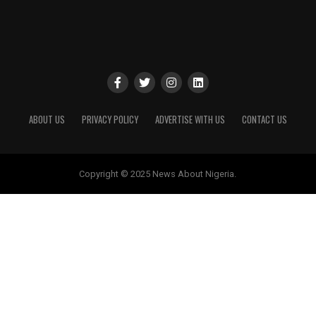
ABOUT US
PRIVACY POLICY
ADVERTISE WITH US
CONTACT US
Copyright © 2025 News About Nigeria.