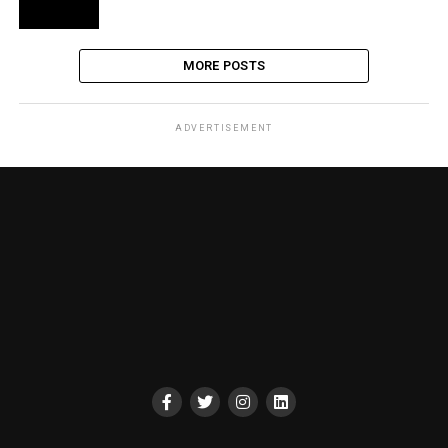
MORE POSTS
ADVERTISEMENT