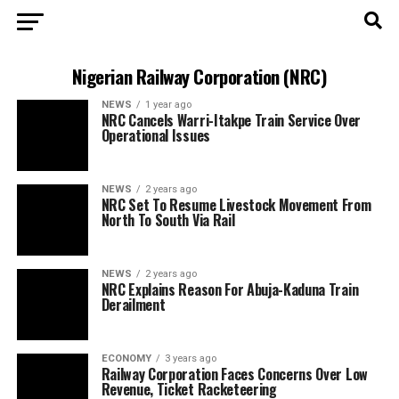
Nigerian Railway Corporation (NRC)
NEWS
1 year ago
NRC Cancels Warri-Itakpe Train Service Over
Operational Issues
NEWS
2 years ago
NRC Set To Resume Livestock Movement From
North To South Via Rail
NEWS
2 years ago
NRC Explains Reason For Abuja-Kaduna Train
Derailment
ECONOMY
3 years ago
Railway Corporation Faces Concerns Over Low
Revenue, Ticket Racketeering