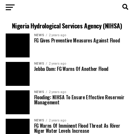
Nigeria Hydrological Services Agency (NIHSA)
NEWS
2 years ago
FG Gives Preventive Measures Against Flood
NEWS
2 years ago
Jebba Dam: FG Warns Of Another Flood
NEWS
2 years ago
Flooding: NIHSA To Ensure Effective Reservoir
Management
NEWS
2 years ago
FG Warns Of Imminent Flood Threat As River
Niger Water Levels Increase