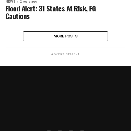
NEWS
2 years ago
Flood Alert: 31 States At Risk, FG
Cautions
MORE POSTS
ADVERTISEMENT