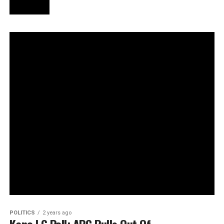
POLITICS
2 years ago