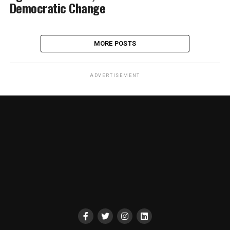
Democratic Change
MORE POSTS
ADVERTISEMENT