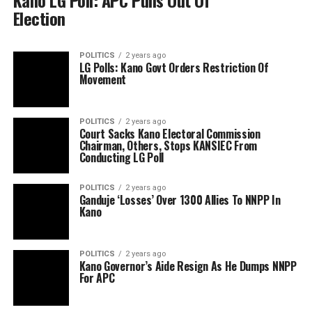
Kano LG Poll: APC Pulls Out Of
Election
POLITICS
2 years ago
LG Polls: Kano Govt Orders Restriction Of
Movement
POLITICS
2 years ago
Court Sacks Kano Electoral Commission
Chairman, Others, Stops KANSIEC From
Conducting LG Poll
POLITICS
2 years ago
Ganduje ‘Losses’ Over 1300 Allies To NNPP In
Kano
POLITICS
2 years ago
Kano Governor’s Aide Resign As He Dumps NNPP
For APC