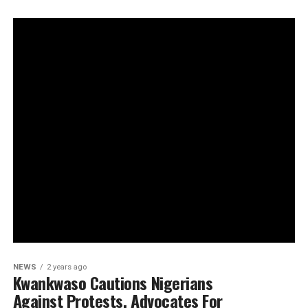
NEWS
2 years ago
Kwankwaso Cautions Nigerians
Against Protests, Advocates For