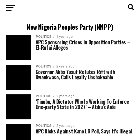
New Nigeria Peoples Party (NNPP)
POLITICS
1 year ago
APC Sponsoring Crises In Opposition Parties –
El-Rufai Alleges
POLITICS
2 years ago
Governor Abba Yusuf Refutes Rift with
Kwankwaso, Calls Loyalty Unshakeable
POLITICS
2 years ago
‘Tinubu, A Dictator Who Is Working To Enforce
One-party State In 2027’ – Atiku’s Aide
POLITICS
2 years ago
APC Kicks Against Kano LG Poll, Says It’s Illegal