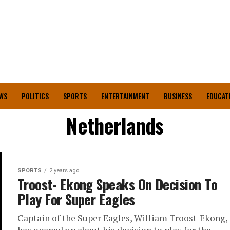
WS
POLITICS
SPORTS
ENTERTAINMENT
BUSINESS
EDUCAT
Netherlands
SPORTS
2 years ago
Troost- Ekong Speaks On Decision To
Play For Super Eagles
Captain of the Super Eagles, William Troost-Ekong,