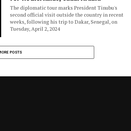
The diplomatic tour marks President Tinubu's
second official visit outside the country in recent
weeks, following his trip to Dakar, Senegal, on
Tuesday, April 2, 2024
MORE POSTS