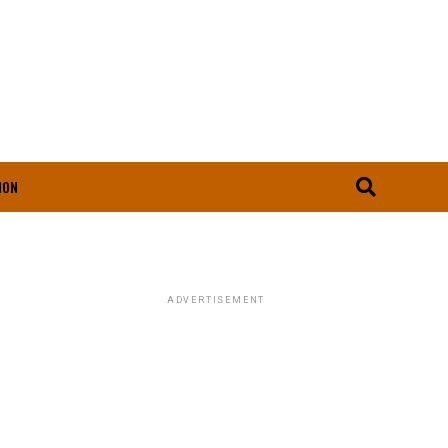
ION
ADVERTISEMENT