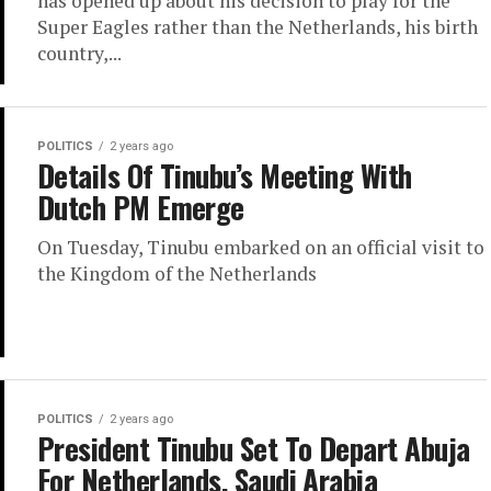
has opened up about his decision to play for the
Super Eagles rather than the Netherlands, his birth
country,...
POLITICS
2 years ago
Details Of Tinubu’s Meeting With
Dutch PM Emerge
On Tuesday, Tinubu embarked on an official visit to
the Kingdom of the Netherlands
POLITICS
2 years ago
President Tinubu Set To Depart Abuja
For Netherlands, Saudi Arabia