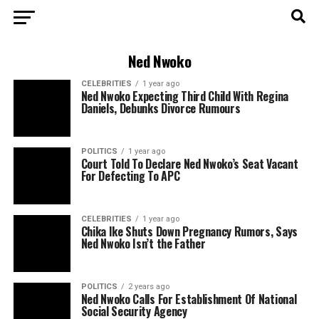
Ned Nwoko
CELEBRITIES
1 year ago
Ned Nwoko Expecting Third Child With Regina
Daniels, Debunks Divorce Rumours
POLITICS
1 year ago
Court Told To Declare Ned Nwoko’s Seat Vacant
For Defecting To APC
CELEBRITIES
1 year ago
Chika Ike Shuts Down Pregnancy Rumors, Says
Ned Nwoko Isn’t the Father
POLITICS
2 years ago
Ned Nwoko Calls For Establishment Of National
Social Security Agency