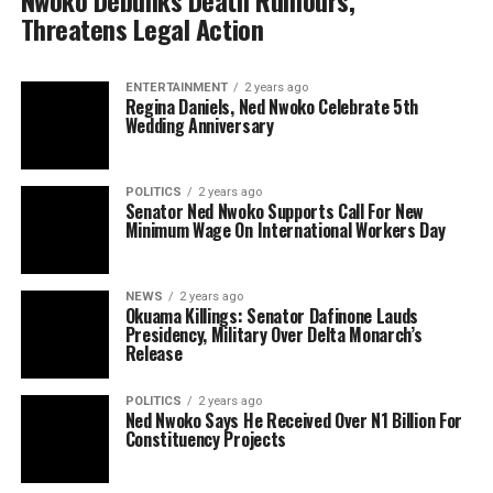
Nwoko Debunks Death Rumours,
Threatens Legal Action
ENTERTAINMENT
2 years ago
Regina Daniels, Ned Nwoko Celebrate 5th
Wedding Anniversary
POLITICS
2 years ago
Senator Ned Nwoko Supports Call For New
Minimum Wage On International Workers Day
NEWS
2 years ago
Okuama Killings: Senator Dafinone Lauds
Presidency, Military Over Delta Monarch’s
Release
POLITICS
2 years ago
Ned Nwoko Says He Received Over N1 Billion For
Constituency Projects