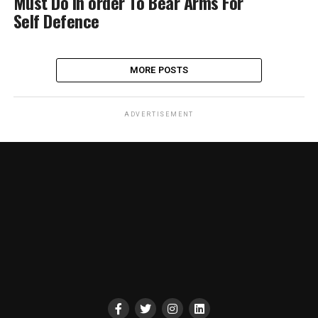
Must Do In order To Bear Arms For
Self Defence
MORE POSTS
ADVERTISEMENT