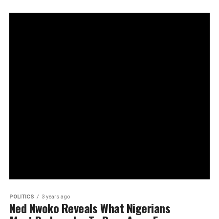
POLITICS
3 years ago
Ned Nwoko Reveals What Nigerians