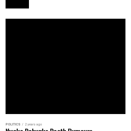
POLITICS
2 years ago