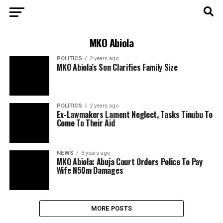
MKO Abiola
POLITICS
2 years ago
MKO Abiola’s Son Clarifies Family Size
POLITICS
2 years ago
Ex-Lawmakers Lament Neglect, Tasks Tinubu To
Come To Their Aid
NEWS
3 years ago
MKO Abiola: Abuja Court Orders Police To Pay
Wife N50m Damages
MORE POSTS