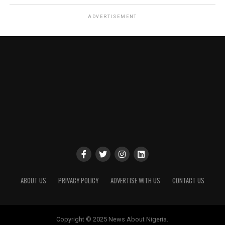
ADVERTISEMENT
ABOUT US
PRIVACY POLICY
ADVERTISE WITH US
CONTACT US
Copyright © 2025 News About Nigeria.