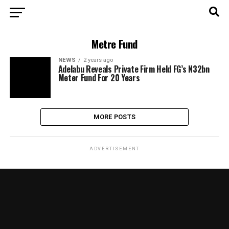
Metre Fund
NEWS
2 years ago
Adelabu Reveals Private Firm Held FG’s N32bn
Meter Fund For 20 Years
MORE POSTS
ADVERTISEMENT