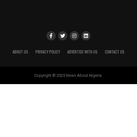
ABOUT US
PRIVACY POLICY
ADVERTISE WITH US
CONTACT US
Copyright © 2025 News About Nigeria.