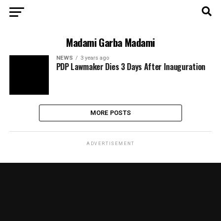
Madami Garba Madami
NEWS
3 years ago
PDP Lawmaker Dies 3 Days After Inauguration
MORE POSTS
ADVERTISEMENT