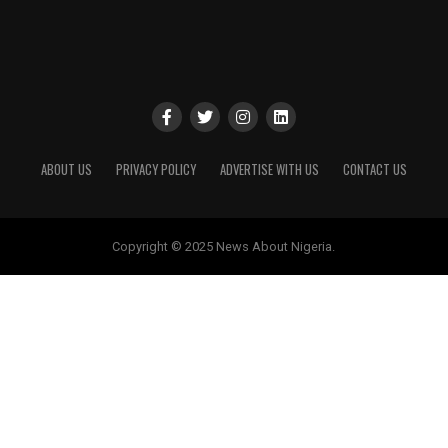
ABOUT US
PRIVACY POLICY
ADVERTISE WITH US
CONTACT US
Copyright © 2025 News About Nigeria.