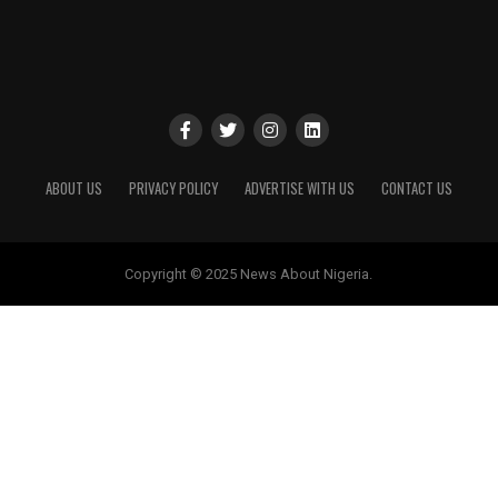
ABOUT US
PRIVACY POLICY
ADVERTISE WITH US
CONTACT US
Copyright © 2025 News About Nigeria.