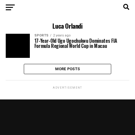
Luca Orlandi
SPORTS
2 years ago
17-Year-Old Ugo Ugochukwu Dominates FIA
Formula Regional World Cup in Macau
MORE POSTS
ADVERTISEMENT