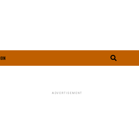
ION
ADVERTISEMENT