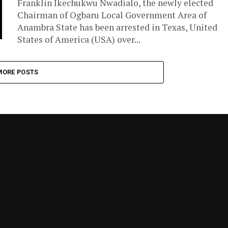
Franklin Ikechukwu Nwadialo, the newly elected
Chairman of Ogbaru Local Government Area of
Anambra State has been arrested in Texas, United
States of America (USA) over...
MORE POSTS