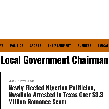
WS
POLITICS
SPORTS
ENTERTAINMENT
BUSINESS
EDUCAT
Local Government Chairman
NEWS
2 years ago
Newly Elected Nigerian Politician,
Nwadialo Arrested in Texas Over $3.3
Million Romance Scam