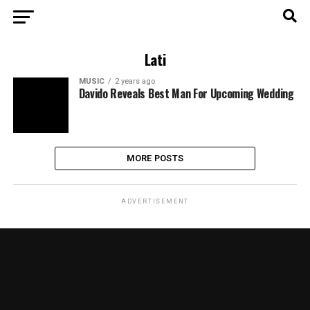
Lati
MUSIC
2 years ago
Davido Reveals Best Man For Upcoming Wedding
MORE POSTS
ADVERTISEMENT