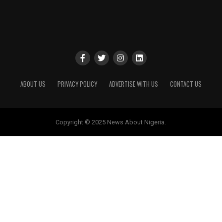
ABOUT US
PRIVACY POLICY
ADVERTISE WITH US
CONTACT US
Copyright © 2025 News About Nigeria.