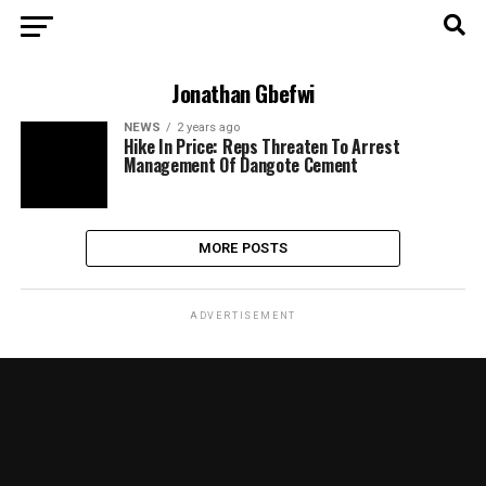
Jonathan Gbefwi
NEWS
2 years ago
Hike In Price: Reps Threaten To Arrest
Management Of Dangote Cement
MORE POSTS
ADVERTISEMENT