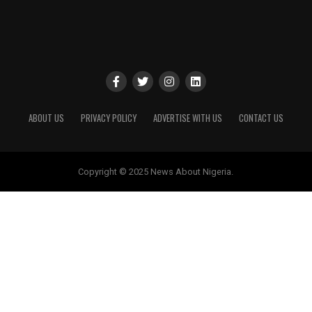
ABOUT US
PRIVACY POLICY
ADVERTISE WITH US
CONTACT US
Copyright © 2025 News About Nigeria.