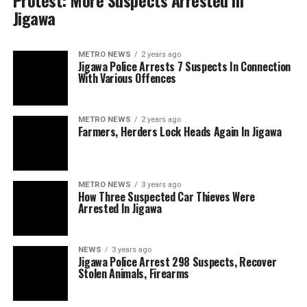
Protest: More Suspects Arrested In
Jigawa
METRO NEWS
2 years ago
Jigawa Police Arrests 7 Suspects In Connection
With Various Offences
METRO NEWS
2 years ago
Farmers, Herders Lock Heads Again In Jigawa
METRO NEWS
3 years ago
How Three Suspected Car Thieves Were
Arrested In Jigawa
NEWS
3 years ago
Jigawa Police Arrest 298 Suspects, Recover
Stolen Animals, Firearms