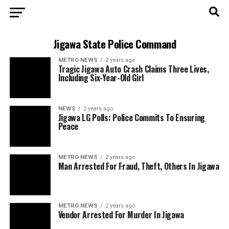
Jigawa State Police Command
METRO NEWS
2 years ago
Tragic Jigawa Auto Crash Claims Three Lives,
Including Six-Year-Old Girl
NEWS
2 years ago
Jigawa LG Polls: Police Commits To Ensuring
Peace
METRO NEWS
2 years ago
Man Arrested For Fraud, Theft, Others In Jigawa
METRO NEWS
2 years ago
Vendor Arrested For Murder In Jigawa