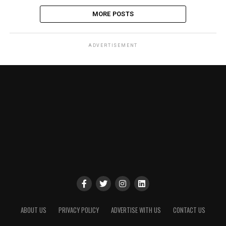
MORE POSTS
ADVERTISEMENT
ABOUT US
PRIVACY POLICY
ADVERTISE WITH US
CONTACT US