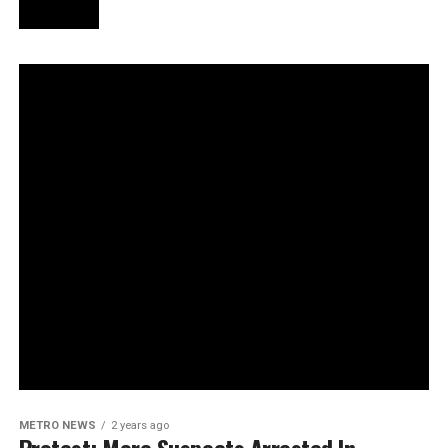
METRO NEWS
2 years ago