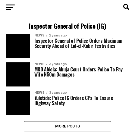
Inspector General of Police (IG)
NEWS
2 years ago
Inspector General of Police Orders Maximum
Security Ahead of Eid-el-Kabir Festivities
NEWS
3 years ago
MKO Abiola: Abuja Court Orders Police To Pay
Wife N50m Damages
NEWS
3 years ago
Yuletide: Police IG Orders CPs To Ensure
Highway Safety
MORE POSTS