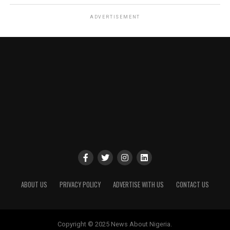
ADVERTISEMENT
ABOUT US
PRIVACY POLICY
ADVERTISE WITH US
CONTACT US
Copyright © 2025 News About Nigeria.