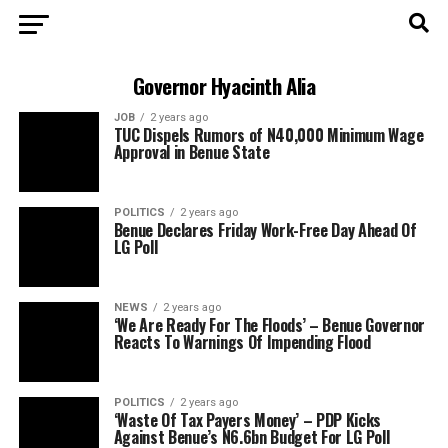
Governor Hyacinth Alia
JOB
2 years ago
TUC Dispels Rumors of N40,000 Minimum Wage
Approval in Benue State
POLITICS
2 years ago
Benue Declares Friday Work-Free Day Ahead Of
LG Poll
NEWS
2 years ago
‘We Are Ready For The Floods’ – Benue Governor
Reacts To Warnings Of Impending Flood
POLITICS
2 years ago
‘Waste Of Tax Payers Money’ – PDP Kicks
Against Benue’s N6.6bn Budget For LG Poll