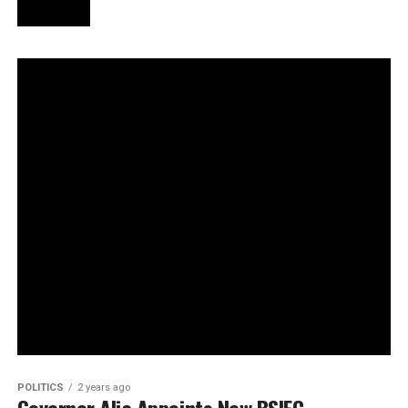
POLITICS
2 years ago