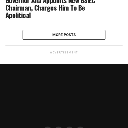
Governor Alia Appoints New BSIEC
Chairman, Charges Him To Be
Apolitical
MORE POSTS
ADVERTISEMENT