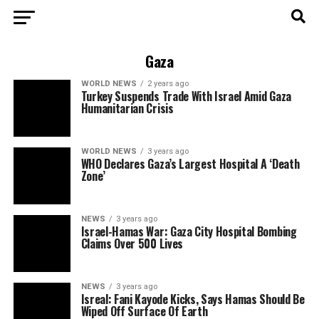
Gaza
WORLD NEWS
2 years ago
Turkey Suspends Trade With Israel Amid Gaza
Humanitarian Crisis
WORLD NEWS
3 years ago
WHO Declares Gaza’s Largest Hospital A ‘Death
Zone’
NEWS
3 years ago
Israel-Hamas War: Gaza City Hospital Bombing
Claims Over 500 Lives
NEWS
3 years ago
Isreal: Fani Kayode Kicks, Says Hamas Should Be
Wiped Off Surface Of Earth