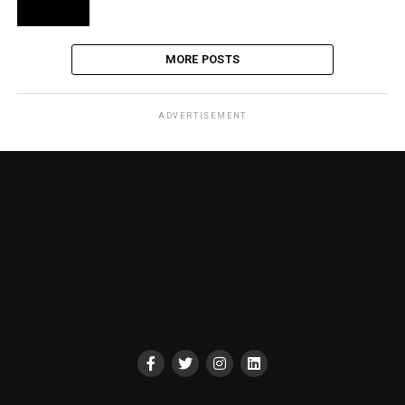
MORE POSTS
ADVERTISEMENT