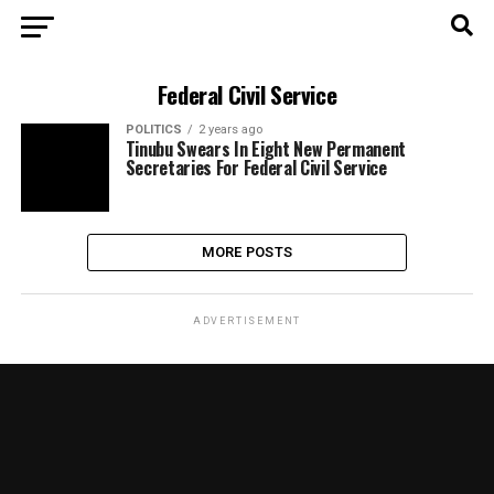
Federal Civil Service
POLITICS
2 years ago
Tinubu Swears In Eight New Permanent
Secretaries For Federal Civil Service
MORE POSTS
ADVERTISEMENT