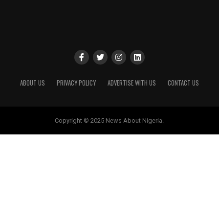
ABOUT US
PRIVACY POLICY
ADVERTISE WITH US
CONTACT US
Copyright © 2025 News About Nigeria.