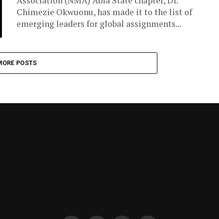
Association (NMA) Abia State chapter, Dr.
Chimezie Okwuonu, has made it to the list of
emerging leaders for global assignments...
MORE POSTS