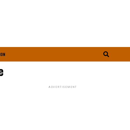
ION
e
ADVERTISEMENT