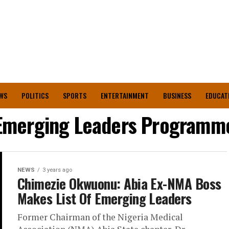
WS
POLITICS
SPORTS
ENTERTAINMENT
BUSINESS
EDUCAT
Emerging Leaders Programm
NEWS
3 years ago
Chimezie Okwuonu: Abia Ex-NMA Boss
Makes List Of Emerging Leaders
Former Chairman of the Nigeria Medical