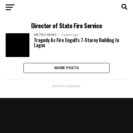
Director of State Fire Service
METRO NEWS
2 years ago
Tragedy As Fire Engulfs 7-Storey Building In
Lagos
MORE POSTS
ADVERTISEMENT