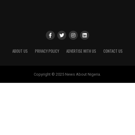
ABOUT US
PRIVACY POLICY
ADVERTISE WITH US
CONTACT US
Copyright © 2025 News About Nigeria.