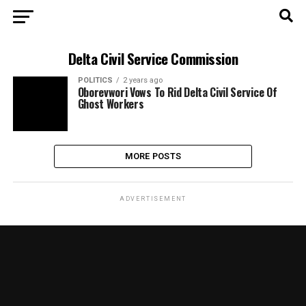
Delta Civil Service Commission
POLITICS
2 years ago
Oborevwori Vows To Rid Delta Civil Service Of
Ghost Workers
MORE POSTS
ADVERTISEMENT