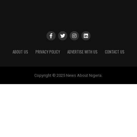
ABOUT US
PRIVACY POLICY
ADVERTISE WITH US
CONTACT US
Copyright © 2025 News About Nigeria.