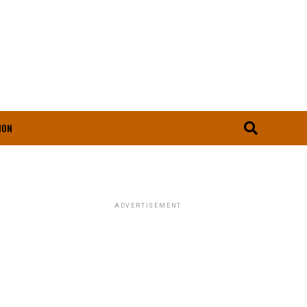
ION
ADVERTISEMENT