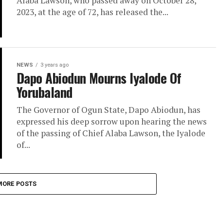
Alaba Lawson, who passed away on October 28,
2023, at the age of 72, has released the...
NEWS
3 years ago
Dapo Abiodun Mourns Iyalode Of
Yorubaland
The Governor of Ogun State, Dapo Abiodun, has
expressed his deep sorrow upon hearing the news
of the passing of Chief Alaba Lawson, the Iyalode
of...
MORE POSTS