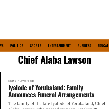
WS
POLITICS
SPORTS
ENTERTAINMENT
BUSINESS
EDUCAT
Chief Alaba Lawson
NEWS
3 years ago
Iyalode of Yorubaland: Family
Announces Funeral Arrangements
The family of the late Iyalode of Yorubaland, Chief