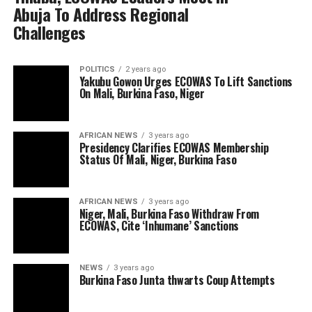
Abuja To Address Regional
Challenges
POLITICS
2 years ago
Yakubu Gowon Urges ECOWAS To Lift Sanctions
On Mali, Burkina Faso, Niger
AFRICAN NEWS
3 years ago
Presidency Clarifies ECOWAS Membership
Status Of Mali, Niger, Burkina Faso
AFRICAN NEWS
3 years ago
Niger, Mali, Burkina Faso Withdraw From
ECOWAS, Cite ‘Inhumane’ Sanctions
NEWS
3 years ago
Burkina Faso Junta thwarts Coup Attempts