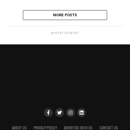
MORE POSTS
ADVERTISEMENT
ABOUT US
PRIVACY POLICY
ADVERTISE WITH US
CONTACT US