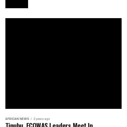
AFRICAN NEWS
2 years ago
Tinubu, ECOWAS Leaders Meet In