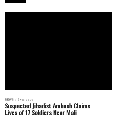
NEWS
3 years ago
Suspected Jihadist Ambush Claims
Lives of 17 Soldiers Near Mali