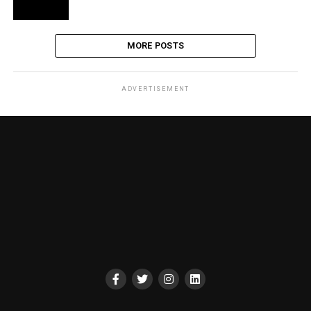
MORE POSTS
ADVERTISEMENT