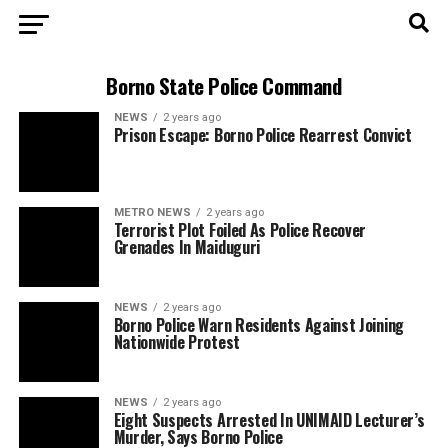
Borno State Police Command
NEWS
2 years ago
Prison Escape: Borno Police Rearrest Convict
METRO NEWS
2 years ago
Terrorist Plot Foiled As Police Recover
Grenades In Maiduguri
NEWS
2 years ago
Borno Police Warn Residents Against Joining
Nationwide Protest
NEWS
2 years ago
Eight Suspects Arrested In UNIMAID Lecturer’s
Murder, Says Borno Police