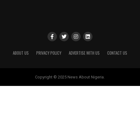
ABOUT US
PRIVACY POLICY
ADVERTISE WITH US
CONTACT US
Copyright © 2025 News About Nigeria.