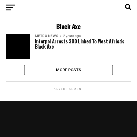
Black Axe
METRO NEWS
2 years ago
Interpol Arrests 300 Linked To West Africa’s
Black Axe
MORE POSTS
ADVERTISEMENT