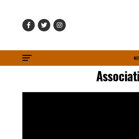
NE
Associat