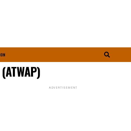
ION
s (ATWAP)
ADVERTISEMENT