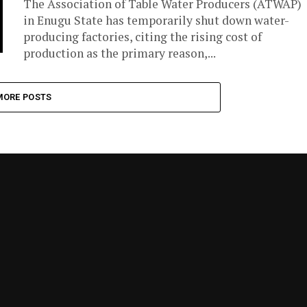
The Association of Table Water Producers (ATWAP)
in Enugu State has temporarily shut down water-
producing factories, citing the rising cost of
production as the primary reason,...
MORE POSTS