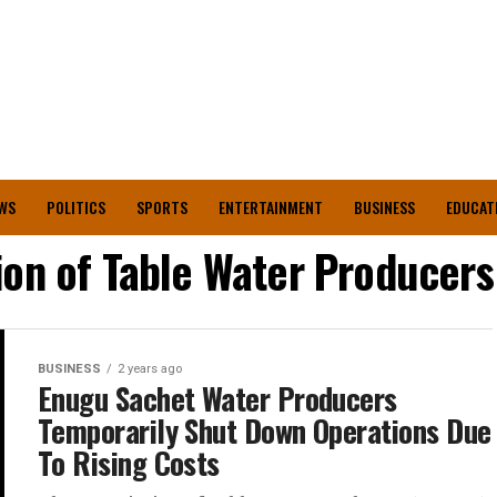
WS
POLITICS
SPORTS
ENTERTAINMENT
BUSINESS
EDUCAT
ion of Table Water Producer
BUSINESS
2 years ago
Enugu Sachet Water Producers
Temporarily Shut Down Operations Due
To Rising Costs