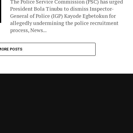
The Police Service Commission (PSC) has urged
President Bola Tinubu to dismiss Inspector-
General of Police (IGP) Kayode Egbetokun for
allegedly undermining the police recruitment
process, News...
MORE POSTS