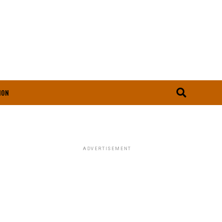
ION
ADVERTISEMENT