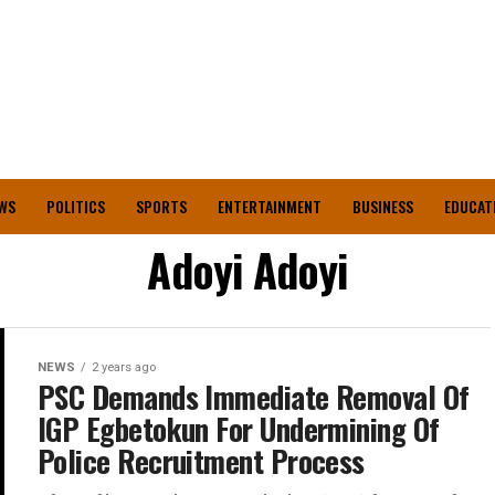
WS
POLITICS
SPORTS
ENTERTAINMENT
BUSINESS
EDUCAT
Adoyi Adoyi
NEWS
2 years ago
PSC Demands Immediate Removal Of
IGP Egbetokun For Undermining Of
Police Recruitment Process