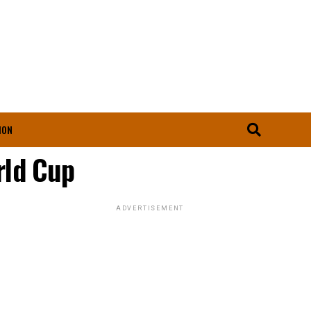
ION
rld Cup
ADVERTISEMENT