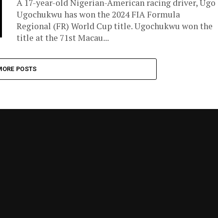
A 17-year-old Nigerian-American racing driver, Ugo
Ugochukwu has won the 2024 FIA Formula
Regional (FR) World Cup title. Ugochukwu won the
title at the 71st Macau...
MORE POSTS