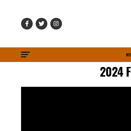
NE
2024 F