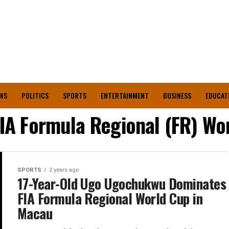
WS
POLITICS
SPORTS
ENTERTAINMENT
BUSINESS
EDUCAT
IA Formula Regional (FR) Wo
SPORTS
2 years ago
17-Year-Old Ugo Ugochukwu Dominates
FIA Formula Regional World Cup in
Macau