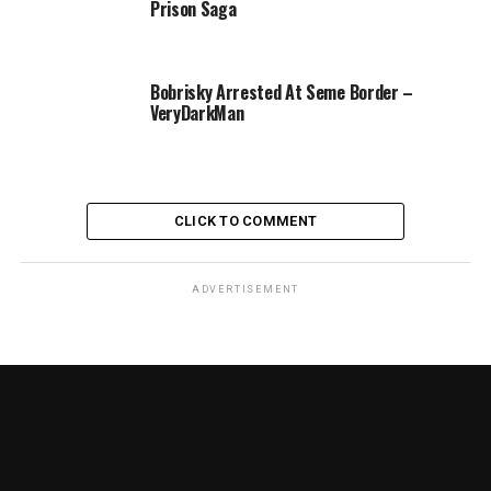
Prison Saga
Bobrisky Arrested At Seme Border –
VeryDarkMan
CLICK TO COMMENT
ADVERTISEMENT