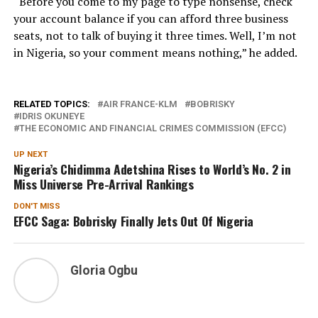
“Before you come to my page to type nonsense, check
your account balance if you can afford three business
seats, not to talk of buying it three times. Well, I’m not
in Nigeria, so your comment means nothing,” he added.
RELATED TOPICS:
AIR FRANCE-KLM
BOBRISKY
IDRIS OKUNEYE
THE ECONOMIC AND FINANCIAL CRIMES COMMISSION (EFCC)
UP NEXT
Nigeria’s Chidimma Adetshina Rises to World’s No. 2 in
Miss Universe Pre-Arrival Rankings
DON'T MISS
EFCC Saga: Bobrisky Finally Jets Out Of Nigeria
Gloria Ogbu