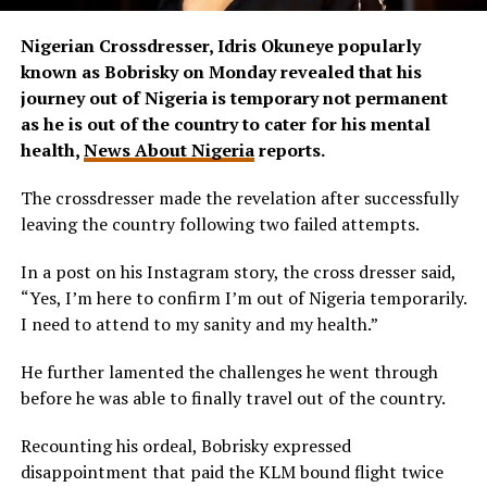
Nigerian Crossdresser, Idris Okuneye popularly
known as Bobrisky on Monday revealed that his
journey out of Nigeria is temporary not permanent
as he is out of the country to cater for his mental
health,
News About Nigeria
reports.
The crossdresser made the revelation after successfully
leaving the country following two failed attempts.
In a post on his Instagram story, the cross dresser said,
“Yes, I’m here to confirm I’m out of Nigeria temporarily.
I need to attend to my sanity and my health.”
He further lamented the challenges he went through
before he was able to finally travel out of the country.
Recounting his ordeal, Bobrisky expressed
disappointment that paid the KLM bound flight twice