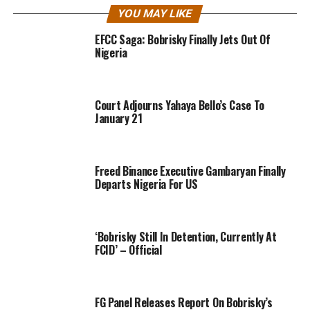
YOU MAY LIKE
EFCC Saga: Bobrisky Finally Jets Out Of
Nigeria
Court Adjourns Yahaya Bello’s Case To
January 21
Freed Binance Executive Gambaryan Finally
Departs Nigeria For US
‘Bobrisky Still In Detention, Currently At
FCID’ – Official
FG Panel Releases Report On Bobrisky’s