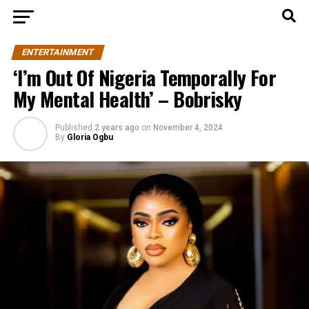
ENTERTAINMENT
‘I’m Out Of Nigeria Temporally For
My Mental Health’ – Bobrisky
Published
2 years ago
on
November 4, 2024
By
Gloria Ogbu