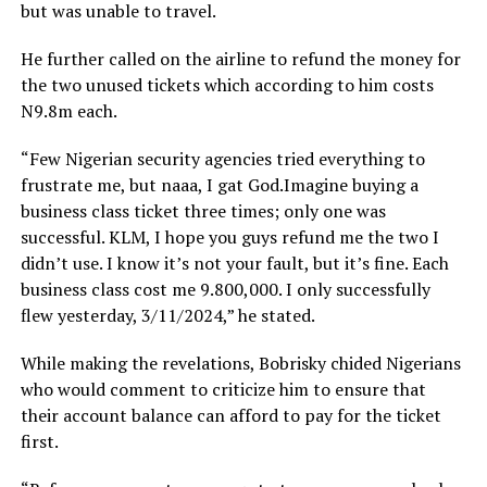
but was unable to travel.
He further called on the airline to refund the money for
the two unused tickets which according to him costs
N9.8m each.
“Few Nigerian security agencies tried everything to
frustrate me, but naaa, I gat God.Imagine buying a
business class ticket three times; only one was
successful. KLM, I hope you guys refund me the two I
didn’t use. I know it’s not your fault, but it’s fine. Each
business class cost me 9.800,000. I only successfully
flew yesterday, 3/11/2024,” he stated.
While making the revelations, Bobrisky chided Nigerians
who would comment to criticize him to ensure that
their account balance can afford to pay for the ticket
first.