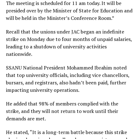
The meeting is scheduled for 11 am today. It will be
presided over by the Minister of State for Education and
will be held in the Minister’s Conference Room.”
Recall that the unions under JAC began an indefinite
strike on Monday due to four months of unpaid salaries,
leading to a shutdown of university activities
nationwide.
SSANU National President Mohammed Ibrahim noted
that top university officials, including vice chancellors,
bursars, and registrars, also hadn’t been paid, further
impacting university operations.
He added that 98% of members complied with the
strike, and they will not return to work until their
demands are met.
He stated, “It is a long-term battle because this strike