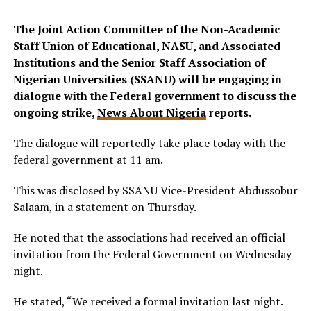
The Joint Action Committee of the Non-Academic
Staff Union of Educational, NASU, and Associated
Institutions and the Senior Staff Association of
Nigerian Universities (SSANU) will be engaging in
dialogue with the Federal government to discuss the
ongoing strike,
News About Nigeria
reports.
The dialogue will reportedly take place today with the
federal government at 11 am.
This was disclosed by SSANU Vice-President Abdussobur
Salaam, in a statement on Thursday.
He noted that the associations had received an official
invitation from the Federal Government on Wednesday
night.
He stated, “We received a formal invitation last night.