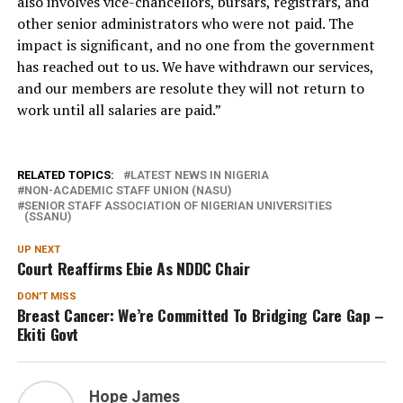
also involves vice-chancellors, bursars, registrars, and
other senior administrators who were not paid. The
impact is significant, and no one from the government
has reached out to us. We have withdrawn our services,
and our members are resolute they will not return to
work until all salaries are paid.”
RELATED TOPICS:
LATEST NEWS IN NIGERIA
NON-ACADEMIC STAFF UNION (NASU)
SENIOR STAFF ASSOCIATION OF NIGERIAN UNIVERSITIES
(SSANU)
UP NEXT
Court Reaffirms Ebie As NDDC Chair
DON'T MISS
Breast Cancer: We’re Committed To Bridging Care Gap –
Ekiti Govt
Hope James