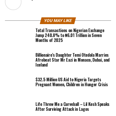
YOU MAY LIKE
Total Transactions on Nigerian Exchange
Jump 240.8% to ₦6.01 Trillion in Seven
Months of 2025
Billionaire’s Daughter Temi Otedola Marries
Afrobeat Star Mr Eazi in Monaco, Dubai, and
Iceland
$32.5 Million US Aid to Nigeria Targets
Pregnant Women, Children in Hunger Crisis
Life Threw Me a Curveball – Lil Kesh Speaks
After Surviving Attack in Lagos