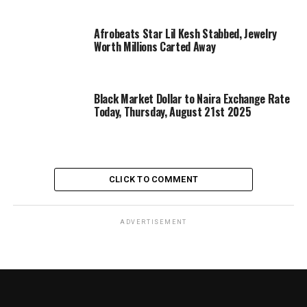
Afrobeats Star Lil Kesh Stabbed, Jewelry
Worth Millions Carted Away
Black Market Dollar to Naira Exchange Rate
Today, Thursday, August 21st 2025
CLICK TO COMMENT
ADVERTISEMENT