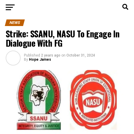
NEWS
Strike: SSANU, NASU To Engage In
Dialogue With FG
Published
2 years ago
on
October 31, 2024
By
Hope James