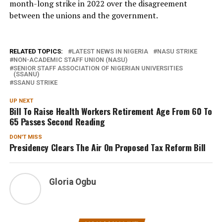
month-long strike in 2022 over the disagreement
between the unions and the government.
RELATED TOPICS:
LATEST NEWS IN NIGERIA
NASU STRIKE
NON-ACADEMIC STAFF UNION (NASU)
SENIOR STAFF ASSOCIATION OF NIGERIAN UNIVERSITIES
(SSANU)
SSANU STRIKE
UP NEXT
Bill To Raise Health Workers Retirement Age From 60 To
65 Passes Second Reading
DON'T MISS
Presidency Clears The Air On Proposed Tax Reform Bill
Gloria Ogbu