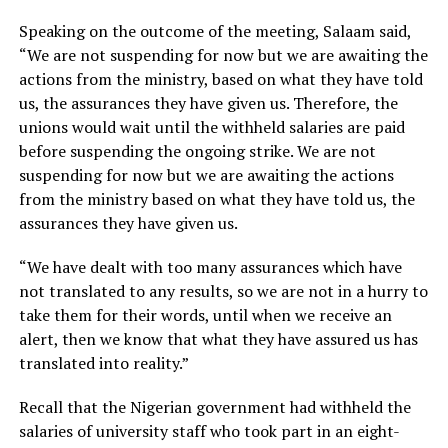
Speaking on the outcome of the meeting, Salaam said,
“We are not suspending for now but we are awaiting the
actions from the ministry, based on what they have told
us, the assurances they have given us. Therefore, the
unions would wait until the withheld salaries are paid
before suspending the ongoing strike. We are not
suspending for now but we are awaiting the actions
from the ministry based on what they have told us, the
assurances they have given us.
“We have dealt with too many assurances which have
not translated to any results, so we are not in a hurry to
take them for their words, until when we receive an
alert, then we know that what they have assured us has
translated into reality.”
Recall that the Nigerian government had withheld the
salaries of university staff who took part in an eight-