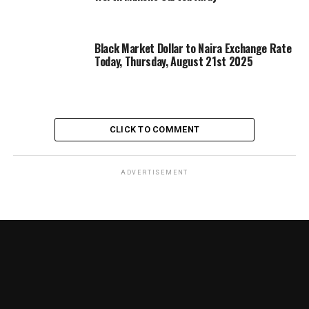
Black Market Dollar to Naira Exchange Rate
Today, Thursday, August 21st 2025
CLICK TO COMMENT
ADVERTISEMENT