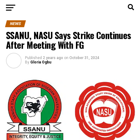
NEWS
SSANU, NASU Says Strike Continues
After Meeting With FG
Published
2 years ago
on
October 31, 2024
By
Gloria Ogbu