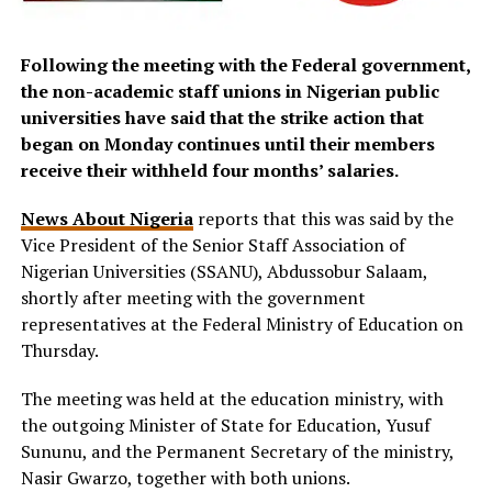
Following the meeting with the Federal government,
the non-academic staff unions in Nigerian public
universities have said that the strike action that
began on Monday continues until their members
receive their withheld four months’ salaries.
News About Nigeria
reports that this was said by the
Vice President of the Senior Staff Association of
Nigerian Universities (SSANU), Abdussobur Salaam,
shortly after meeting with the government
representatives at the Federal Ministry of Education on
Thursday.
The meeting was held at the education ministry, with
the outgoing Minister of State for Education, Yusuf
Sununu, and the Permanent Secretary of the ministry,
Nasir Gwarzo, together with both unions.