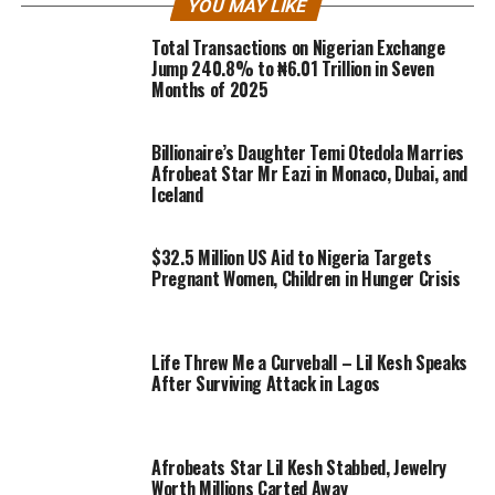
YOU MAY LIKE
Total Transactions on Nigerian Exchange
Jump 240.8% to ₦6.01 Trillion in Seven
Months of 2025
Billionaire’s Daughter Temi Otedola Marries
Afrobeat Star Mr Eazi in Monaco, Dubai, and
Iceland
$32.5 Million US Aid to Nigeria Targets
Pregnant Women, Children in Hunger Crisis
Life Threw Me a Curveball – Lil Kesh Speaks
After Surviving Attack in Lagos
Afrobeats Star Lil Kesh Stabbed, Jewelry
Worth Millions Carted Away