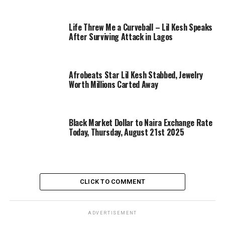
Life Threw Me a Curveball – Lil Kesh Speaks
After Surviving Attack in Lagos
Afrobeats Star Lil Kesh Stabbed, Jewelry
Worth Millions Carted Away
Black Market Dollar to Naira Exchange Rate
Today, Thursday, August 21st 2025
CLICK TO COMMENT
ADVERTISEMENT