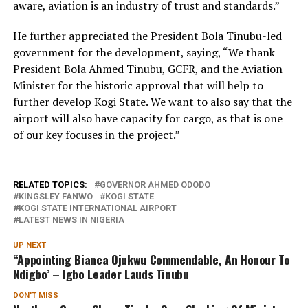
aware, aviation is an industry of trust and standards.”
He further appreciated the President Bola Tinubu-led
government for the development, saying, “We thank
President Bola Ahmed Tinubu, GCFR, and the Aviation
Minister for the historic approval that will help to
further develop Kogi State. We want to also say that the
airport will also have capacity for cargo, as that is one
of our key focuses in the project.”
RELATED TOPICS:
GOVERNOR AHMED ODODO
KINGSLEY FANWO
KOGI STATE
KOGI STATE INTERNATIONAL AIRPORT
LATEST NEWS IN NIGERIA
UP NEXT
“Appointing Bianca Ojukwu Commendable, An Honour To
Ndigbo’ – Igbo Leader Lauds Tinubu
DON'T MISS