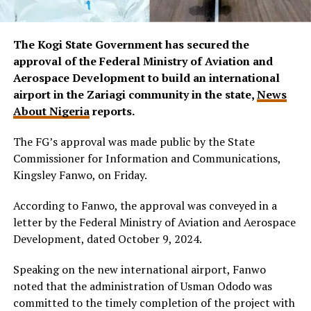
The Kogi State Government has secured the
approval of the Federal Ministry of Aviation and
Aerospace Development to build an international
airport in the Zariagi community in the state,
News
About Nigeria
reports.
The FG’s approval was made public by the State
Commissioner for Information and Communications,
Kingsley Fanwo, on Friday.
According to Fanwo, the approval was conveyed in a
letter by the Federal Ministry of Aviation and Aerospace
Development, dated October 9, 2024.
Speaking on the new international airport, Fanwo
noted that the administration of Usman Ododo was
committed to the timely completion of the project with