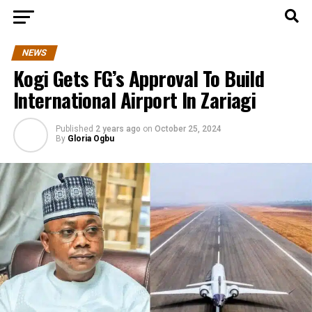
NEWS
Kogi Gets FG’s Approval To Build
International Airport In Zariagi
Published
2 years ago
on
October 25, 2024
By
Gloria Ogbu