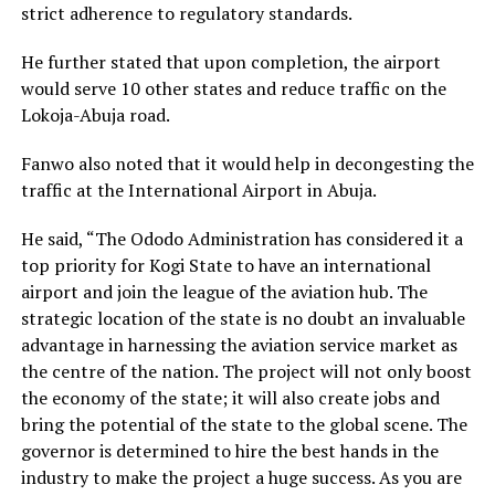
strict adherence to regulatory standards.
He further stated that upon completion, the airport
would serve 10 other states and reduce traffic on the
Lokoja-Abuja road.
Fanwo also noted that it would help in decongesting the
traffic at the International Airport in Abuja.
He said, “The Ododo Administration has considered it a
top priority for Kogi State to have an international
airport and join the league of the aviation hub. The
strategic location of the state is no doubt an invaluable
advantage in harnessing the aviation service market as
the centre of the nation. The project will not only boost
the economy of the state; it will also create jobs and
bring the potential of the state to the global scene. The
governor is determined to hire the best hands in the
industry to make the project a huge success. As you are