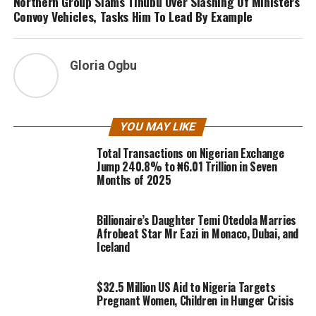
Northern Group Slams Tinubu Over Slashing Of Ministers
Convoy Vehicles, Tasks Him To Lead By Example
Gloria Ogbu
YOU MAY LIKE
Total Transactions on Nigerian Exchange
Jump 240.8% to ₦6.01 Trillion in Seven
Months of 2025
Billionaire’s Daughter Temi Otedola Marries
Afrobeat Star Mr Eazi in Monaco, Dubai, and
Iceland
$32.5 Million US Aid to Nigeria Targets
Pregnant Women, Children in Hunger Crisis