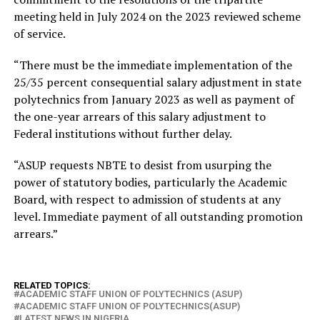
meeting held in July 2024 on the 2023 reviewed scheme
of service.
“There must be the immediate implementation of the
25/35 percent consequential salary adjustment in state
polytechnics from January 2023 as well as payment of
the one-year arrears of this salary adjustment to
Federal institutions without further delay.
“ASUP requests NBTE to desist from usurping the
power of statutory bodies, particularly the Academic
Board, with respect to admission of students at any
level. Immediate payment of all outstanding promotion
arrears.”
RELATED TOPICS:
ACADEMIC STAFF UNION OF POLYTECHNICS (ASUP)
ACADEMIC STAFF UNION OF POLYTECHNICS(ASUP)
LATEST NEWS IN NIGERIA