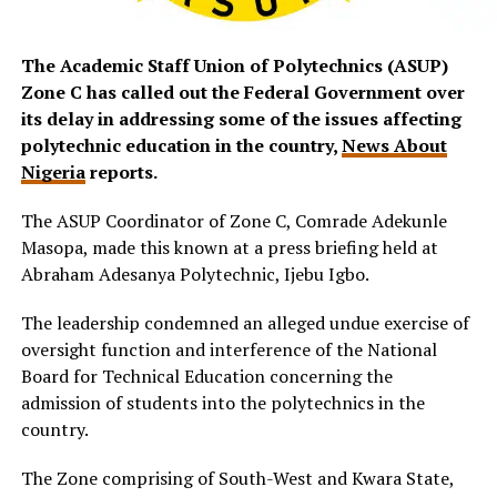
The Academic Staff Union of Polytechnics (ASUP)
Zone C has called out the Federal Government over
its delay in addressing some of the issues affecting
polytechnic education in the country,
News About
Nigeria
reports.
The ASUP Coordinator of Zone C, Comrade Adekunle
Masopa, made this known at a press briefing held at
Abraham Adesanya Polytechnic, Ijebu Igbo.
The leadership condemned an alleged undue exercise of
oversight function and interference of the National
Board for Technical Education concerning the
admission of students into the polytechnics in the
country.
The Zone comprising of South-West and Kwara State,