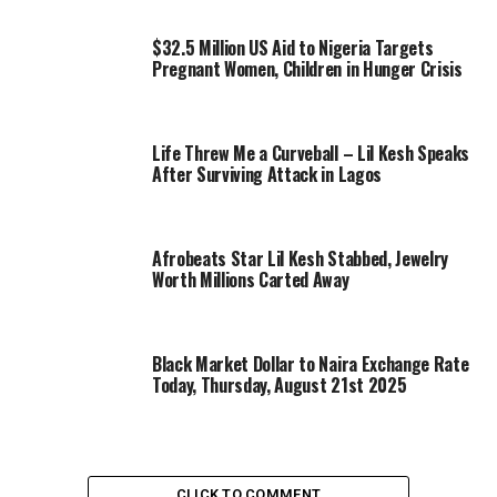
$32.5 Million US Aid to Nigeria Targets
Pregnant Women, Children in Hunger Crisis
Life Threw Me a Curveball – Lil Kesh Speaks
After Surviving Attack in Lagos
Afrobeats Star Lil Kesh Stabbed, Jewelry
Worth Millions Carted Away
Black Market Dollar to Naira Exchange Rate
Today, Thursday, August 21st 2025
CLICK TO COMMENT