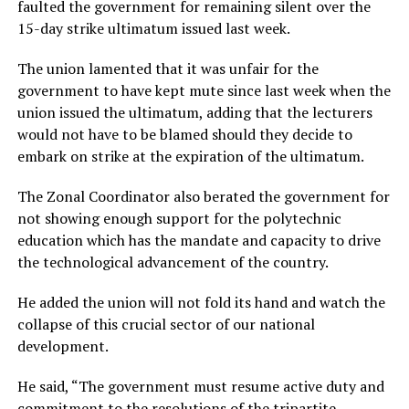
faulted the government for remaining silent over the
15-day strike ultimatum issued last week.
The union lamented that it was unfair for the
government to have kept mute since last week when the
union issued the ultimatum, adding that the lecturers
would not have to be blamed should they decide to
embark on strike at the expiration of the ultimatum.
The Zonal Coordinator also berated the government for
not showing enough support for the polytechnic
education which has the mandate and capacity to drive
the technological advancement of the country.
He added the union will not fold its hand and watch the
collapse of this crucial sector of our national
development.
He said, “The government must resume active duty and
commitment to the resolutions of the tripartite