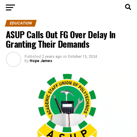
EDUCATION
ASUP Calls Out FG Over Delay In
Granting Their Demands
Published
2 years ago
on
October 15, 2024
By
Hope James