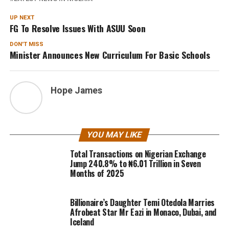
UP NEXT
FG To Resolve Issues With ASUU Soon
DON'T MISS
Minister Announces New Curriculum For Basic Schools
Hope James
YOU MAY LIKE
Total Transactions on Nigerian Exchange
Jump 240.8% to ₦6.01 Trillion in Seven
Months of 2025
Billionaire’s Daughter Temi Otedola Marries
Afrobeat Star Mr Eazi in Monaco, Dubai, and
Iceland