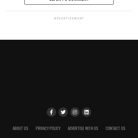
ADVERTISEMENT
ABOUT US
PRIVACY POLICY
ADVERTISE WITH US
CONTACT US