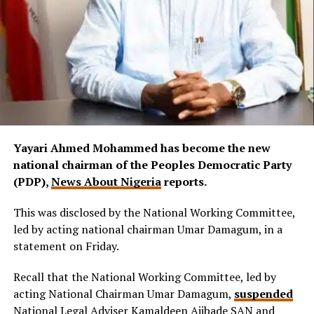
Yayari Ahmed Mohammed has become the new
national chairman of the Peoples Democratic Party
(PDP),
News About Nigeria
reports.
This was disclosed by the National Working Committee,
led by acting national chairman Umar Damagum, in a
statement on Friday.
Recall that the National Working Committee, led by
acting National Chairman Umar Damagum,
suspended
National Legal Adviser Kamaldeen Ajibade SAN and