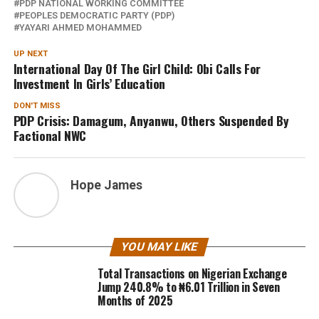
PDP NATIONAL WORKING COMMITTEE
PEOPLES DEMOCRATIC PARTY (PDP)
YAYARI AHMED MOHAMMED
UP NEXT
International Day Of The Girl Child: Obi Calls For
Investment In Girls’ Education
DON'T MISS
PDP Crisis: Damagum, Anyanwu, Others Suspended By
Factional NWC
Hope James
YOU MAY LIKE
Total Transactions on Nigerian Exchange
Jump 240.8% to ₦6.01 Trillion in Seven
Months of 2025