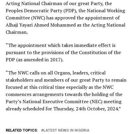
Acting National Chairman of our great Party, the
Peoples Democratic Party (PDP), the National Working
Committee (NWC) has approved the appointment of
Alhaji Yayari Ahmed Mohammed as the Acting National
Chairman.
“The appointment which takes immediate effect is
pursuant to the provisions of the Constitution of the
PDP (as amended in 2017).
“The NWC calls on all Organs, leaders, critical
stakeholders and members of our great Party to remain
focused at this critical time especially as the NWC
commences arrangements towards the holding of the
Party’s National Executive Committee (NEC) meeting
already scheduled for Thursday, 24th October, 2024.”
RELATED TOPICS:
LATEST NEWS IN NIGERIA