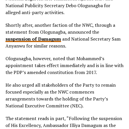
National Publicity Secretary Debo Ologunagba for
alleged anti-party activities.
Shortly after, another faction of the NWC, through a
statement from Ologunagba, announced the
suspension of Damagum
and National Secretary Sam
Anyanwu for similar reasons.
Ologunagba, however, noted that Mohammed’s
appointment takes effect immediately and is in line with
the PDP’s amended constitution from 2017.
He also urged all stakeholders of the Party to remain
focused especially as the NWC commences
arrangements towards the holding of the Party’s
National Executive Committee (NEC).
The statement reads in part, “Following the suspension
of His Excellency, Ambassador Illiya Damagum as the