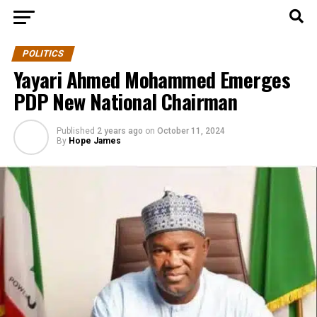
POLITICS
Yayari Ahmed Mohammed Emerges
PDP New National Chairman
Published
2 years ago
on
October 11, 2024
By
Hope James