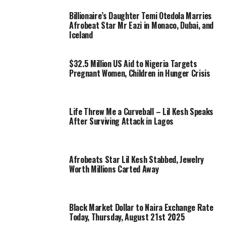
Billionaire’s Daughter Temi Otedola Marries
Afrobeat Star Mr Eazi in Monaco, Dubai, and
Iceland
$32.5 Million US Aid to Nigeria Targets
Pregnant Women, Children in Hunger Crisis
Life Threw Me a Curveball – Lil Kesh Speaks
After Surviving Attack in Lagos
Afrobeats Star Lil Kesh Stabbed, Jewelry
Worth Millions Carted Away
Black Market Dollar to Naira Exchange Rate
Today, Thursday, August 21st 2025