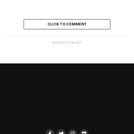
CLICK TO COMMENT
ADVERTISEMENT