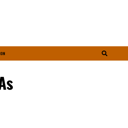
ION
As