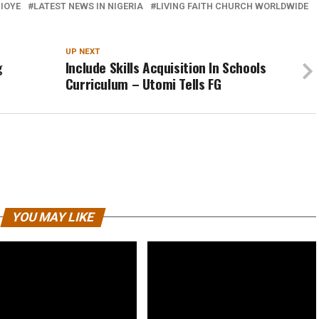
BIOYE
LATEST NEWS IN NIGERIA
LIVING FAITH CHURCH WORLDWIDE
UP NEXT
g
Include Skills Acquisition In Schools
Curriculum – Utomi Tells FG
YOU MAY LIKE