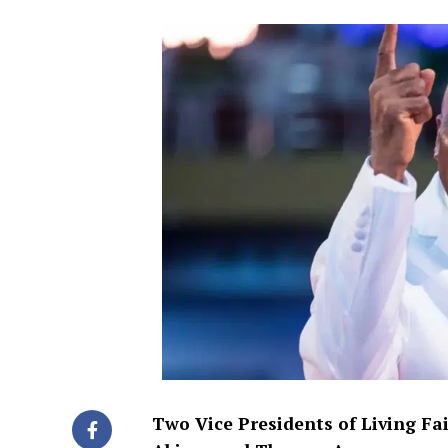
Two Vice Presidents of Living Fa