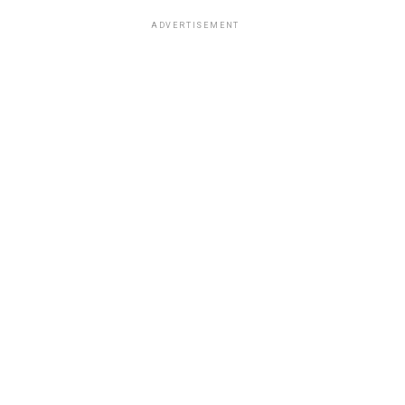
ADVERTISEMENT