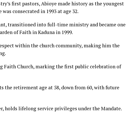
try’s first pastors, Abioye made history as the youngest
e was consecrated in 1993 at age 32.
nt, transitioned into full-time ministry and became one
arden of Faith in Kaduna in 1999.
respect within the church community, making him the
ng.
 Faith Church, marking the first public celebration of
s the retirement age at 58, down from 60, with future
, holds lifelong service privileges under the Mandate.