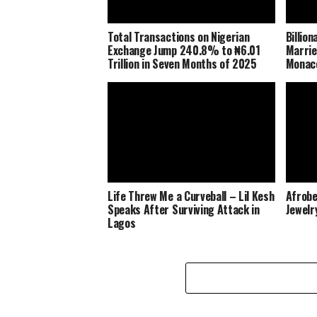
Total Transactions on Nigerian
Billio
Exchange Jump 240.8% to ₦6.01
Marrie
Trillion in Seven Months of 2025
Monaco
Life Threw Me a Curveball – Lil Kesh
Afrobe
Speaks After Surviving Attack in
Jewelr
Lagos