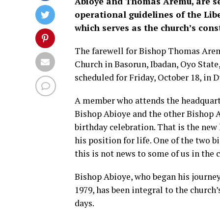
Abioye and Thomas Aremu, are set 
operational guidelines of the Li
which serves as the church’s cons
The farewell for Bishop Thomas Aremu
Church in Basorun, Ibadan, Oyo State,
scheduled for Friday, October 18, in Du
A member who attends the headquarter
Bishop Abioye and the other Bishop 
birthday celebration. That is the new
his position for life. One of the two 
this is not news to some of us in the 
Bishop Abioye, who began his journey
1979, has been integral to the church’
days.