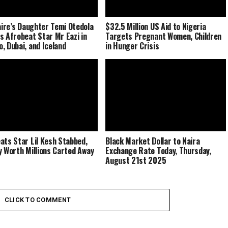
naire’s Daughter Temi Otedola
$32.5 Million US Aid to Nigeria
s Afrobeat Star Mr Eazi in
Targets Pregnant Women, Children
, Dubai, and Iceland
in Hunger Crisis
ats Star Lil Kesh Stabbed,
Black Market Dollar to Naira
y Worth Millions Carted Away
Exchange Rate Today, Thursday,
August 21st 2025
CLICK TO COMMENT