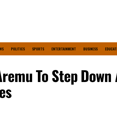
WS
POLITICS
SPORTS
ENTERTAINMENT
BUSINESS
EDUCAT
Aremu To Step Down 
es