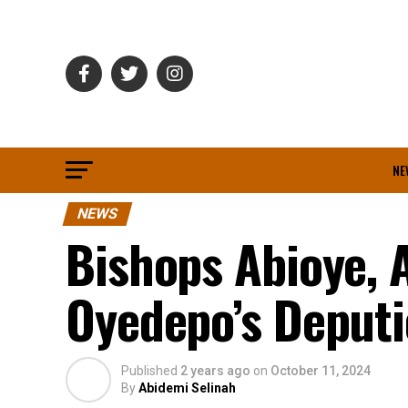
NE
NEWS
Bishops Abioye, 
Oyedepo’s Deputi
Published
2 years ago
on
October 11, 2024
By
Abidemi Selinah