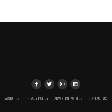
ABOUT US
PRIVACY POLICY
ADVERTISE WITH US
CONTACT US