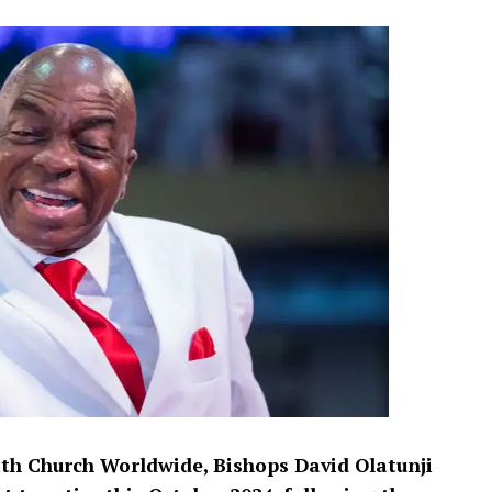
ith Church Worldwide, Bishops David Olatunji