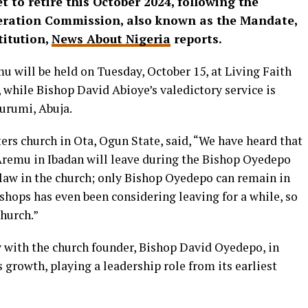
to retire this October 2024, following the
beration Commission, also known as the Mandate,
titution,
News About Nigeria
reports.
 will be held on Tuesday, October 15, at Living Faith
 while Bishop David Abioye’s valedictory service is
rumi, Abuja.​​
s church in Ota, Ogun State, said, “We have heard that
Aremu in Ibadan will leave during the Bishop Oyedepo
 law in the church; only Bishop Oyedepo can remain in
bishops has even been considering leaving for a while, so
church.”
 with the church founder, Bishop David Oyedepo, in
s growth, playing a leadership role from its earliest