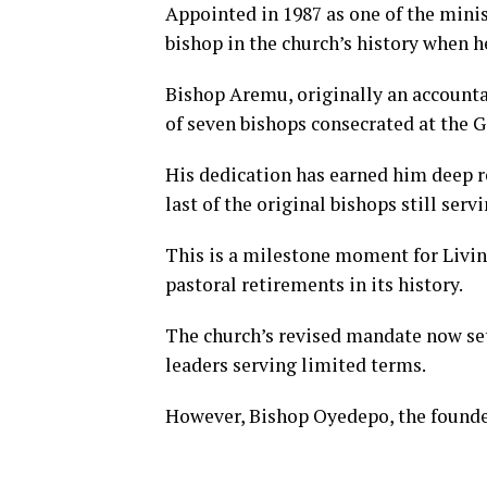
Appointed in 1987 as one of the minis
bishop in the church’s history when h
Bishop Aremu, originally an accounta
of seven bishops consecrated at the G
His dedication has earned him deep 
last of the original bishops still servi
This is a milestone moment for Living
pastoral retirements in its history.
The church’s revised mandate now set
leaders serving limited terms.
However, Bishop Oyedepo, the founder