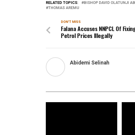
RELATED TOPICS:
BISHOP DAVID OLATUNJI A
THOMAS AREMU
DON'T MISS
Falana Accuses NNPCL Of Fixin
Petrol Prices Illegally
Abidemi Selinah