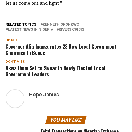
let us come out and fight.”
RELATED TOPICS:
KENNETH OKONKWO
LATEST NEWS IN NIGERIA
RIVERS CRISIS
UP NEXT
Governor Alia Inaugurates 23 New Local Government
Chairmen In Benue
DON'T MISS
Akwa Ibom Set to Swear In Newly Elected Local
Government Leaders
Hope James
YOU MAY LIKE
Total Transactions on Nigerian Exchange