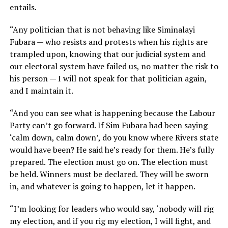
entails.
“Any politician that is not behaving like Siminalayi
Fubara — who resists and protests when his rights are
trampled upon, knowing that our judicial system and
our electoral system have failed us, no matter the risk to
his person — I will not speak for that politician again,
and I maintain it.
“And you can see what is happening because the Labour
Party can’t go forward. If Sim Fubara had been saying
‘calm down, calm down’, do you know where Rivers state
would have been? He said he’s ready for them. He’s fully
prepared. The election must go on. The election must
be held. Winners must be declared. They will be sworn
in, and whatever is going to happen, let it happen.
“I’m looking for leaders who would say, ‘nobody will rig
my election, and if you rig my election, I will fight, and