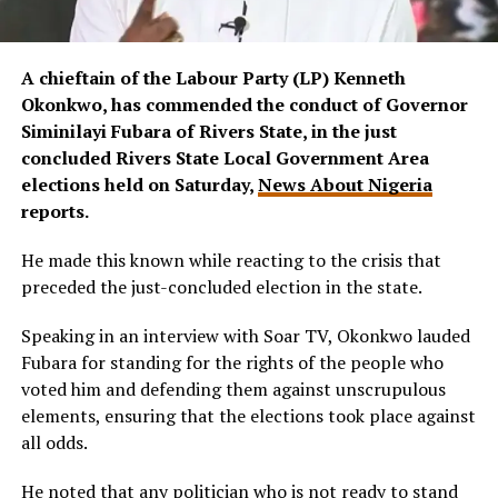
A chieftain of the Labour Party (LP) Kenneth
Okonkwo, has commended the conduct of Governor
Siminilayi Fubara of Rivers State, in the just
concluded Rivers State Local Government Area
elections held on Saturday,
News About Nigeria
reports.
He made this known while reacting to the crisis that
preceded the just-concluded election in the state.
Speaking in an interview with Soar TV, Okonkwo lauded
Fubara for standing for the rights of the people who
voted him and defending them against unscrupulous
elements, ensuring that the elections took place against
all odds.
He noted that any politician who is not ready to stand