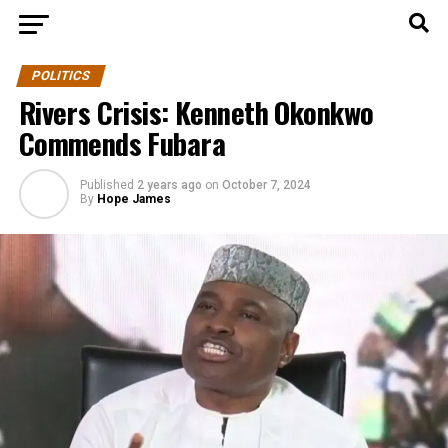
POLITICS
Rivers Crisis: Kenneth Okonkwo
Commends Fubara
Published
2 years ago
on
October 7, 2024
By
Hope James