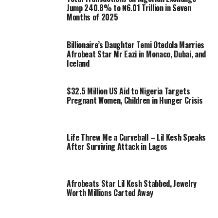
Jump 240.8% to ₦6.01 Trillion in Seven
Months of 2025
Billionaire’s Daughter Temi Otedola Marries
Afrobeat Star Mr Eazi in Monaco, Dubai, and
Iceland
$32.5 Million US Aid to Nigeria Targets
Pregnant Women, Children in Hunger Crisis
Life Threw Me a Curveball – Lil Kesh Speaks
After Surviving Attack in Lagos
Afrobeats Star Lil Kesh Stabbed, Jewelry
Worth Millions Carted Away