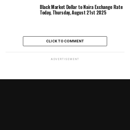
Black Market Dollar to Naira Exchange Rate
Today, Thursday, August 21st 2025
CLICK TO COMMENT
ADVERTISEMENT