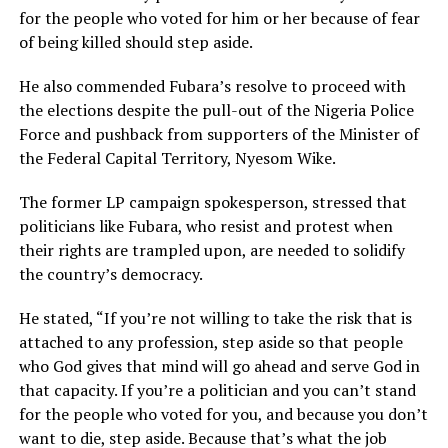
for the people who voted for him or her because of fear
of being killed should step aside.
He also commended Fubara’s resolve to proceed with
the elections despite the pull-out of the Nigeria Police
Force and pushback from supporters of the Minister of
the Federal Capital Territory, Nyesom Wike.
The former LP campaign spokesperson, stressed that
politicians like Fubara, who resist and protest when
their rights are trampled upon, are needed to solidify
the country’s democracy.
He stated, “If you’re not willing to take the risk that is
attached to any profession, step aside so that people
who God gives that mind will go ahead and serve God in
that capacity. If you’re a politician and you can’t stand
for the people who voted for you, and because you don’t
want to die, step aside. Because that’s what the job