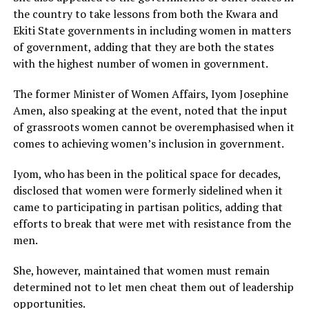
the country to take lessons from both the Kwara and
Ekiti State governments in including women in matters
of government, adding that they are both the states
with the highest number of women in government.
The former Minister of Women Affairs, Iyom Josephine
Amen, also speaking at the event, noted that the input
of grassroots women cannot be overemphasised when it
comes to achieving women’s inclusion in government.
Iyom, who has been in the political space for decades,
disclosed that women were formerly sidelined when it
came to participating in partisan politics, adding that
efforts to break that were met with resistance from the
men.
She, however, maintained that women must remain
determined not to let men cheat them out of leadership
opportunities.