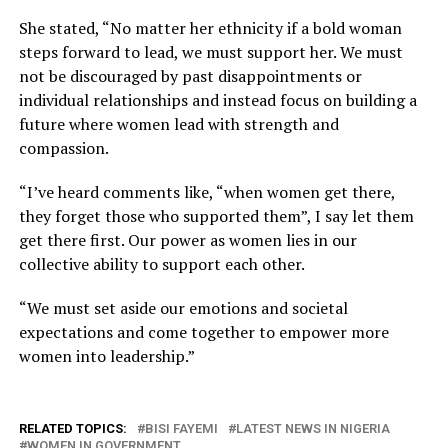
She stated, “No matter her ethnicity if a bold woman
steps forward to lead, we must support her. We must
not be discouraged by past disappointments or
individual relationships and instead focus on building a
future where women lead with strength and
compassion.
“I’ve heard comments like, “when women get there,
they forget those who supported them”, I say let them
get there first. Our power as women lies in our
collective ability to support each other.
“We must set aside our emotions and societal
expectations and come together to empower more
women into leadership.”
RELATED TOPICS:
BISI FAYEMI
LATEST NEWS IN NIGERIA
WOMEN IN GOVERNMENT