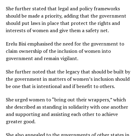
She further stated that legal and policy frameworks
should be made a priority, adding that the government
should put laws in place that protect the rights and
interests of women and give them a safety net.
Erelu Bisi emphasised the need for the government to
claim ownership of the inclusion of women into
government and remain vigilant.
She further noted that the legacy that should be built by
the government in matters of women’s inclusion should
be one that is intentional and if benefit to others.
She urged women to “bring out their wrappers,” which
she described as standing in solidarity with one another
and supporting and assisting each other to achieve
greater good.
She also appealed to the governments of other states in