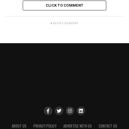
CLICK TO COMMENT
ADVERTISEMENT
ABOUT US
PRIVACY POLICY
ADVERTISE WITH US
CONTACT US