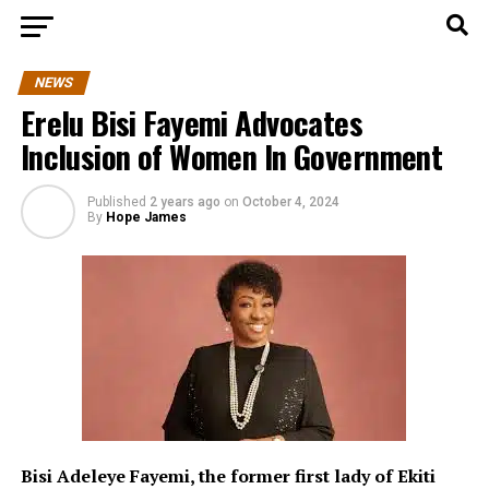
NEWS
Erelu Bisi Fayemi Advocates
Inclusion of Women In Government
Published
2 years ago
on
October 4, 2024
By
Hope James
Bisi Adeleye Fayemi, the f
ormer first lady of Ekiti