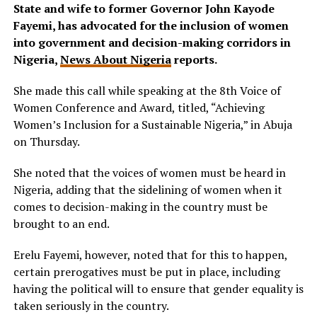
State and wife to former Governor John Kayode
Fayemi, has advocated for the inclusion of women
into government and decision-making corridors in
Nigeria,
News About Nigeria
reports.
She made this call while speaking at the 8th Voice of
Women Conference and Award, titled, “Achieving
Women’s Inclusion for a Sustainable Nigeria,” in Abuja
on Thursday.
She noted that the voices of women must be heard in
Nigeria, adding that the sidelining of women when it
comes to decision-making in the country must be
brought to an end.
Erelu Fayemi, however, noted that for this to happen,
certain prerogatives must be put in place, including
having the political will to ensure that gender equality is
taken seriously in the country.