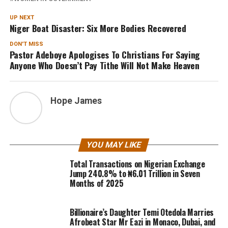
UP NEXT
Niger Boat Disaster: Six More Bodies Recovered
DON'T MISS
Pastor Adeboye Apologises To Christians For Saying
Anyone Who Doesn’t Pay Tithe Will Not Make Heaven
Hope James
YOU MAY LIKE
Total Transactions on Nigerian Exchange
Jump 240.8% to ₦6.01 Trillion in Seven
Months of 2025
Billionaire’s Daughter Temi Otedola Marries
Afrobeat Star Mr Eazi in Monaco, Dubai, and