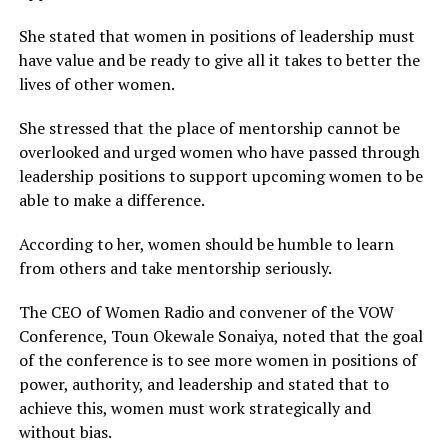
She stated that women in positions of leadership must
have value and be ready to give all it takes to better the
lives of other women.
She stressed that the place of mentorship cannot be
overlooked and urged women who have passed through
leadership positions to support upcoming women to be
able to make a difference.
According to her, women should be humble to learn
from others and take mentorship seriously.
The CEO of Women Radio and convener of the VOW
Conference, Toun Okewale Sonaiya, noted that the goal
of the conference is to see more women in positions of
power, authority, and leadership and stated that to
achieve this, women must work strategically and
without bias.