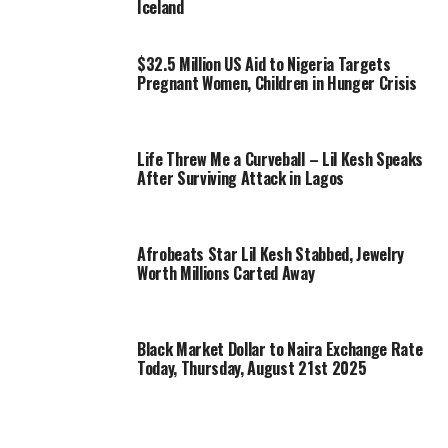
Iceland
$32.5 Million US Aid to Nigeria Targets
Pregnant Women, Children in Hunger Crisis
Life Threw Me a Curveball – Lil Kesh Speaks
After Surviving Attack in Lagos
Afrobeats Star Lil Kesh Stabbed, Jewelry
Worth Millions Carted Away
Black Market Dollar to Naira Exchange Rate
Today, Thursday, August 21st 2025