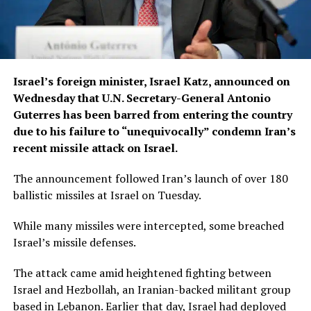
Israel’s foreign minister, Israel Katz, announced on
Wednesday that U.N. Secretary-General Antonio
Guterres has been barred from entering the country
due to his failure to “unequivocally” condemn Iran’s
recent missile attack on Israel.
The announcement followed Iran’s launch of over 180
ballistic missiles at Israel on Tuesday.
While many missiles were intercepted, some breached
Israel’s missile defenses.
The attack came amid heightened fighting between
Israel and Hezbollah, an Iranian-backed militant group
based in Lebanon. Earlier that day, Israel had deployed