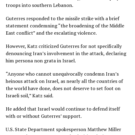
troops into southern Lebanon.
Guterres responded to the missile strike with a brief
statement condemning “the broadening of the Middle
East conflict” and the escalating violence.
However, Katz criticized Guterres for not specifically
denouncing Iran’s involvement in the attack, declaring
him persona non grata in Israel.
“Anyone who cannot unequivocally condemn Iran’s
heinous attack on Israel, as nearly all the countries of
the world have done, does not deserve to set foot on
Israeli soil,” Katz said.
He added that Israel would continue to defend itself
with or without Guterres’ support.
U.S. State Department spokesperson Matthew Miller