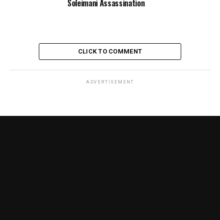
Soleimani Assassination
CLICK TO COMMENT
ADVERTISEMENT