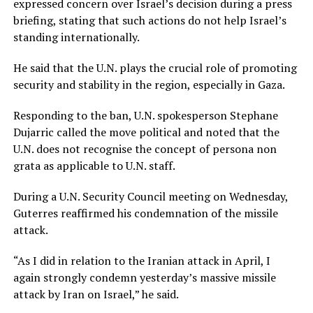
expressed concern over Israel’s decision during a press
briefing, stating that such actions do not help Israel’s
standing internationally.
He said that the U.N. plays the crucial role of promoting
security and stability in the region, especially in Gaza.
Responding to the ban, U.N. spokesperson Stephane
Dujarric called the move political and noted that the
U.N. does not recognise the concept of persona non
grata as applicable to U.N. staff.
During a U.N. Security Council meeting on Wednesday,
Guterres reaffirmed his condemnation of the missile
attack.
“As I did in relation to the Iranian attack in April, I
again strongly condemn yesterday’s massive missile
attack by Iran on Israel,” he said.