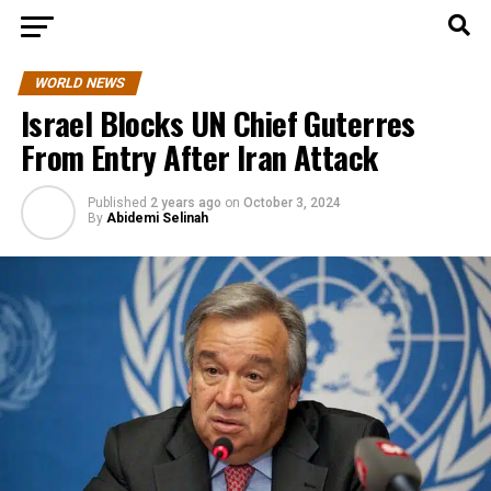
WORLD NEWS
Israel Blocks UN Chief Guterres
From Entry After Iran Attack
Published
2 years ago
on
October 3, 2024
By
Abidemi Selinah