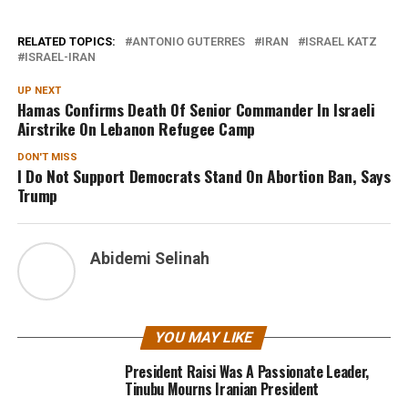
RELATED TOPICS:
ANTONIO GUTERRES
IRAN
ISRAEL KATZ
ISRAEL-IRAN
UP NEXT
Hamas Confirms Death Of Senior Commander In Israeli
Airstrike On Lebanon Refugee Camp
DON'T MISS
I Do Not Support Democrats Stand On Abortion Ban, Says
Trump
Abidemi Selinah
YOU MAY LIKE
President Raisi Was A Passionate Leader,
Tinubu Mourns Iranian President