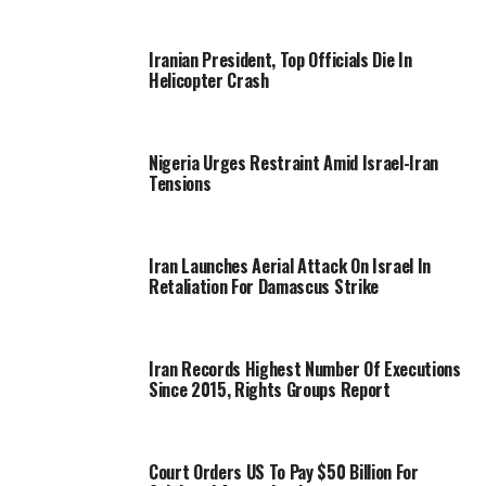
Iranian President, Top Officials Die In
Helicopter Crash
Nigeria Urges Restraint Amid Israel-Iran
Tensions
Iran Launches Aerial Attack On Israel In
Retaliation For Damascus Strike
Iran Records Highest Number Of Executions
Since 2015, Rights Groups Report
Court Orders US To Pay $50 Billion For