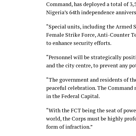
Command, has deployed a total of 3,5
Nigeria’s 64th independence annivers
“Special units, including the Armed 
Female Strike Force, Anti-Counter T
to enhance security efforts.
“Personnel will be strategically posi
and the city centre, to prevent any po
“The government and residents of the
peaceful celebration. The Command mu
in the Federal Capital.
“With the FCT being the seat of pow
world, the Corps must be highly profe
form of infraction.”