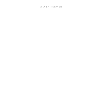
ADVERTISEMENT