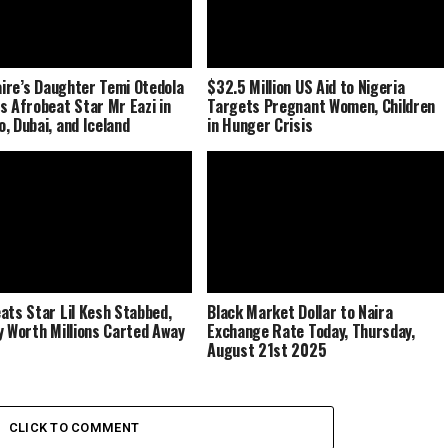
naire’s Daughter Temi Otedola
$32.5 Million US Aid to Nigeria
s Afrobeat Star Mr Eazi in
Targets Pregnant Women, Children
, Dubai, and Iceland
in Hunger Crisis
ats Star Lil Kesh Stabbed,
Black Market Dollar to Naira
y Worth Millions Carted Away
Exchange Rate Today, Thursday,
August 21st 2025
CLICK TO COMMENT