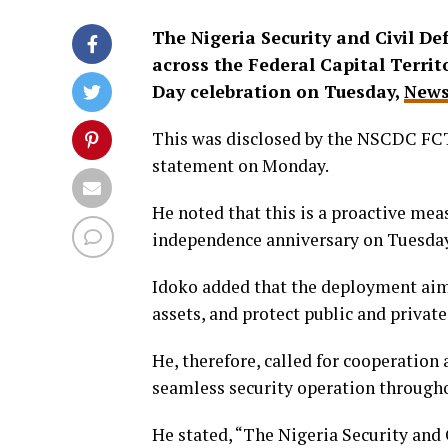
The Nigeria Security and Civil D
across the Federal Capital Terri
Day celebration on Tuesday,
News
This was disclosed by the NSCDC FC
statement on Monday.
He noted that this is a proactive mea
independence anniversary on Tuesday
Idoko added that the deployment aims 
assets, and protect public and privat
He, therefore, called for cooperation
seamless security operation throughou
He stated, “The Nigeria Security and 