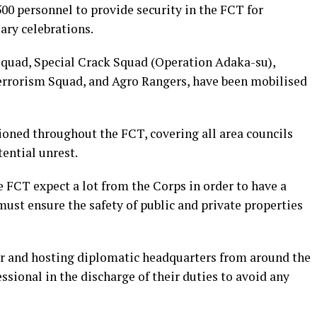
00 personnel to provide security in the FCT for
ary celebrations.
Squad, Special Crack Squad (Operation Adaka-su),
errorism Squad, and Agro Rangers, have been mobilised
tioned throughout the FCT, covering all area councils
tential unrest.
 FCT expect a lot from the Corps in order to have a
st ensure the safety of public and private properties
er and hosting diplomatic headquarters from around the
ssional in the discharge of their duties to avoid any