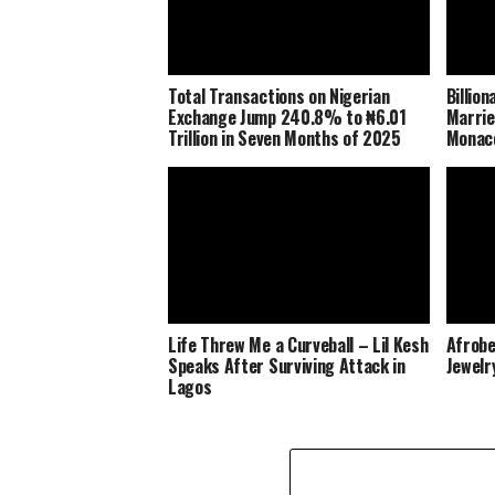
Total Transactions on Nigerian
Billio
Exchange Jump 240.8% to ₦6.01
Marrie
Trillion in Seven Months of 2025
Monaco
Life Threw Me a Curveball – Lil Kesh
Afrobe
Speaks After Surviving Attack in
Jewelr
Lagos