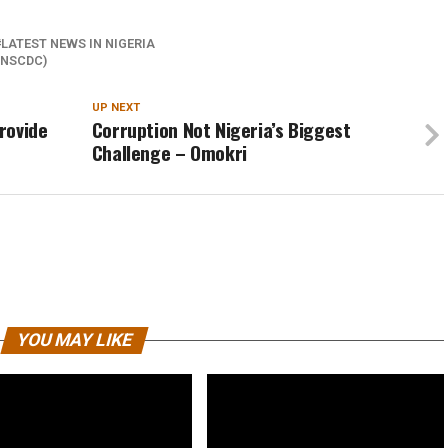
LATEST NEWS IN NIGERIA
(NSCDC)
UP NEXT
rovide
Corruption Not Nigeria’s Biggest
Challenge – Omokri
YOU MAY LIKE