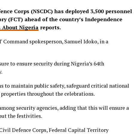
efence Corps (NSCDC) has deployed 3,500 personnel
tory (FCT) ahead of the country’s Independence
 About Nigeria
reports.
T Command spokesperson, Samuel Idoko, in a
sure to ensure security during Nigeria’s 64th
.
to maintain public safety, safeguard critical national
e properties throughout the celebrations.
 among security agencies, adding that this will ensure a
t the festivities.
Civil Defence Corps, Federal Capital Territory