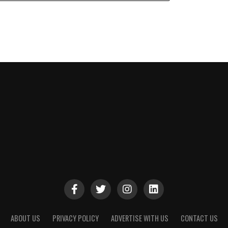
ABOUT US
PRIVACY POLICY
ADVERTISE WITH US
CONTACT US