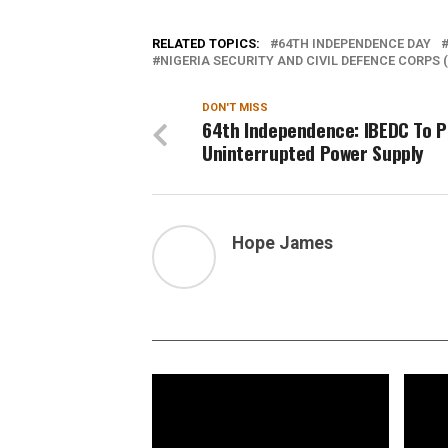
RELATED TOPICS:
64TH INDEPENDENCE DAY
NIGERIA SECURITY AND CIVIL DEFENCE CORPS 
DON'T MISS
64th Independence: IBEDC To P
Uninterrupted Power Supply
Hope James