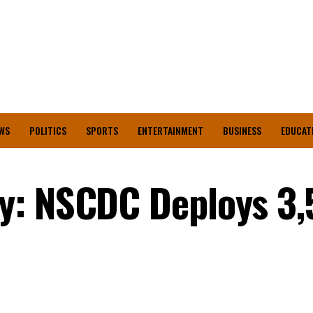
WS
POLITICS
SPORTS
ENTERTAINMENT
BUSINESS
EDUCAT
y: NSCDC Deploys 3,