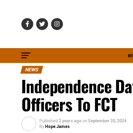
NE
NEWS
Independence Da
Officers To FCT
Published
2 years ago
on
September 30, 2024
By
Hope James