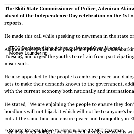
The Ekiti State Commissioner of Police, Adeniran Akinw
ahead of the Independence Day celebration on the 1st o
reports.
He made this call while speaking to newsmen in the state o
EFCC Declares Aisha Achimugu Wanted Over Alleged
Akinwale noted that some people are planning on embarking
Money Laundering
Tuesday, and urged the youths to refrain from participating 
miscreants.
He also appealed to the people to embrace peace and dialogu
acts to make their demands known to the government, adding
with the current economy both nationally and international
He stated, “We are enjoining the people to ensure they don’
hoodlums will not hijack it which will not be to anyone’s ben
out at the same time and ensure peace and tranquillity in Ek
Senate Rejects Move to Honour June 12 NEC Chairman
“We have been doing it, we have been having discussions wi