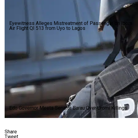
Eyewitness Alleges Mistreatment of Passenger on Ibom
Air Flight QI 513 from Uyo to Lagos
Edo Governor Meets Senator Barau Over Uromi Killings
Share
Tweet