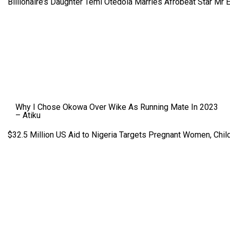
Billionaire’s Daughter Temi Otedola Marries Afrobeat Star Mr 
Why I Chose Okowa Over Wike As Running Mate In 2023
– Atiku
$32.5 Million US Aid to Nigeria Targets Pregnant Women, Child