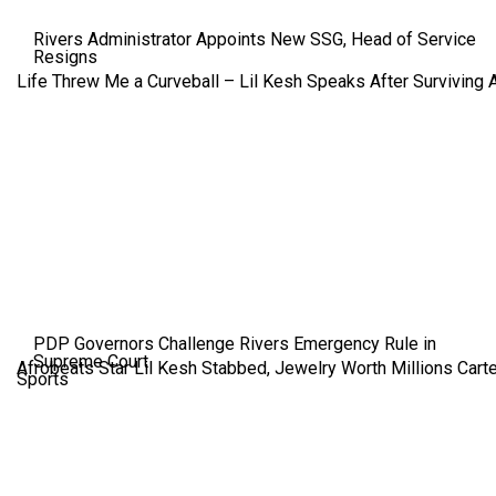
Rivers Administrator Appoints New SSG, Head of Service
Resigns
Life Threw Me a Curveball – Lil Kesh Speaks After Surviving 
PDP Governors Challenge Rivers Emergency Rule in
Supreme Court
Afrobeats Star Lil Kesh Stabbed, Jewelry Worth Millions Car
Sports