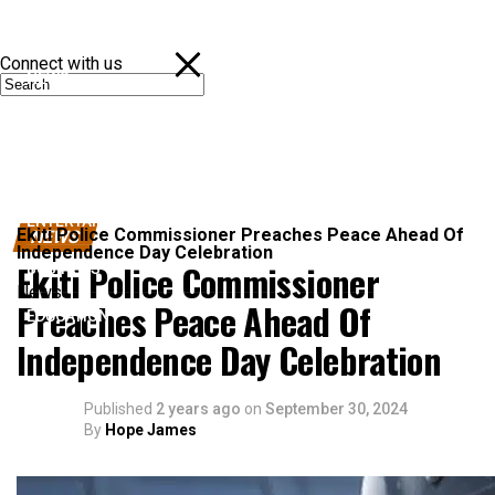
Connect with us
NEWS
POLITICS
SPORTS
ENTERTAINMENT
Ekiti Police Commissioner Preaches Peace Ahead Of
NEWS
Independence Day Celebration
Ekiti Police Commissioner
BUSINESS
News
Preaches Peace Ahead Of
EDUCATION
Independence Day Celebration
Published
2 years ago
on
September 30, 2024
By
Hope James