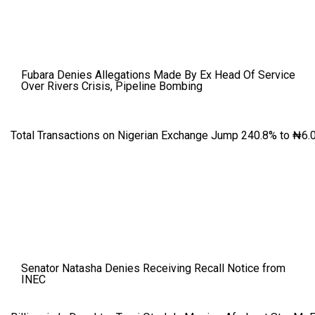
Fubara Denies Allegations Made By Ex Head Of Service
Over Rivers Crisis, Pipeline Bombing
Total Transactions on Nigerian Exchange Jump 240.8% to ₦6.0
Senator Natasha Denies Receiving Recall Notice from
INEC