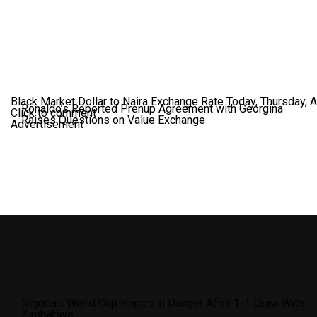
Black Market Dollar to Naira Exchange Rate Today, Thursday, 
Ronaldo’s Reported Prenup Agreement with Georgina
Click to comment
Raises Questions on Value Exchange
Advertisement
Nigeria’s World Cup Hopes in Danger After 1-1 Draw With
Zimbabwe