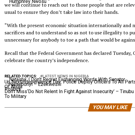
Humphrey Nwosu
we will continue to reach out to those people that are relev
usual to ensure they don’t take law into their hands.
“With the present economic situation internationally and n
sacrifices and to understand so as not to use illegality to pu
unnecessary for anybody to toe a path that would be agains
Recall that the Federal Government has declared Tuesday, O
celebrate the country’s independence.
RELATED TOPICS:
LATEST NEWS IN NIGERIA
Natasha: I Don’t Regret Exchanging Words With Senator
Up Next
Independence Day: Police Deploy Officers To All Part
Nwaebonyi – Ezekwesili
Of Abuja
Politics
Don't Miss
‘Do Not Relent In Fight Against Insecurity’ – Tinubu
To Military
YOU MAY LIKE