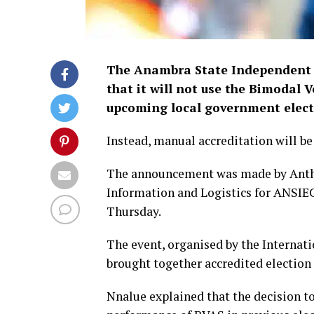
The Anambra State Independent 
that it will not use the Bimodal 
upcoming local government elect
Instead, manual accreditation will b
The announcement was made by Antho
Information and Logistics for ANSIE
Thursday.
The event, organised by the Internati
brought together accredited election
Nnalue explained that the decision to