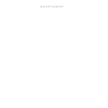
ADVERTISEMENT