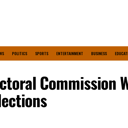
WS
POLITICS
SPORTS
ENTERTAINMENT
BUSINESS
EDUCAT
ctoral Commission W
lections