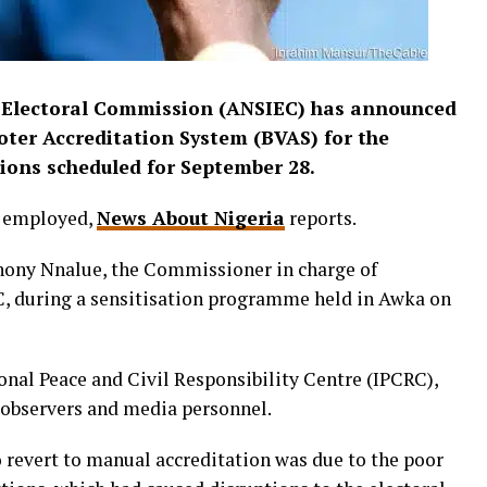
Electoral Commission (ANSIEC) has announced
Voter Accreditation System (BVAS) for the
ions scheduled for September 28.
e employed,
News About Nigeria
reports.
ny Nnalue, the Commissioner in charge of
C, during a sensitisation programme held in Awka on
onal Peace and Civil Responsibility Centre (IPCRC),
 observers and media personnel.
 revert to manual accreditation was due to the poor