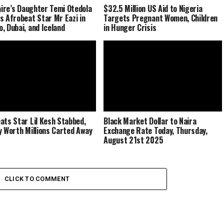
naire’s Daughter Temi Otedola
$32.5 Million US Aid to Nigeria
s Afrobeat Star Mr Eazi in
Targets Pregnant Women, Children
, Dubai, and Iceland
in Hunger Crisis
ats Star Lil Kesh Stabbed,
Black Market Dollar to Naira
y Worth Millions Carted Away
Exchange Rate Today, Thursday,
August 21st 2025
CLICK TO COMMENT