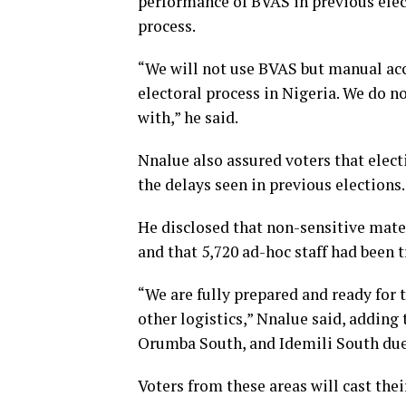
performance of BVAS in previous elec
process.
“We will not use BVAS but manual accr
electoral process in Nigeria. We do n
with,” he said.
Nnalue also assured voters that elec
the delays seen in previous elections.
He disclosed that non-sensitive mate
and that 5,720 ad-hoc staff had been 
“We are fully prepared and ready for t
other logistics,” Nnalue said, adding
Orumba South, and Idemili South due 
Voters from these areas will cast thei