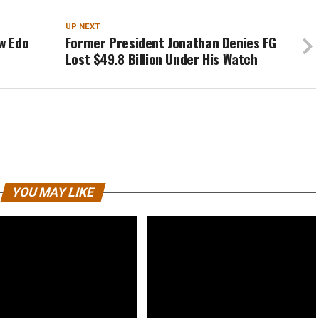
UP NEXT
w Edo
Former President Jonathan Denies FG
Lost $49.8 Billion Under His Watch
YOU MAY LIKE