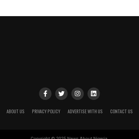
ABOUT US
PRIVACY POLICY
ADVERTISE WITH US
CONTACT US
Copyright © 2025 News About Nigeria.