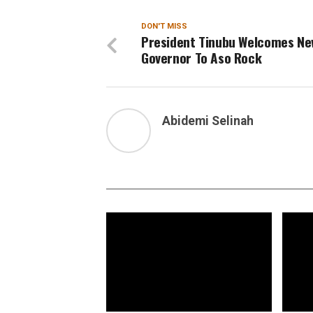
DON'T MISS
President Tinubu Welcomes Ne
Governor To Aso Rock
Abidemi Selinah