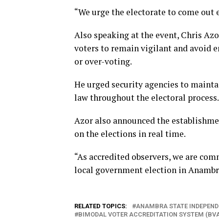
“We urge the electorate to come out e
Also speaking at the event, Chris Azo
voters to remain vigilant and avoid e
or over-voting.
He urged security agencies to mainta
law throughout the electoral process.
Azor also announced the establishme
on the elections in real time.
“As accredited observers, we are commi
local government election in Anambra
RELATED TOPICS:
ANAMBRA STATE INDEPEND
BIMODAL VOTER ACCREDITATION SYSTEM (BV