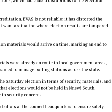
tions, which had caused disruptions to the electoral
editation. BVAS is not reliable; it has distorted the
ot want a situation where election results are tampered
tion materials would arrive on time, marking an end to
rials were already en route to local government areas,
trained to manage polling stations across the state.
he Saturday election in terms of security, materials, and
 that elections would not be held in Nnewi South,
to security concerns.
r ballots at the council headquarters to ensure safety.