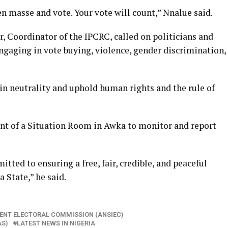
n masse and vote. Your vote will count,” Nnalue said.
r, Coordinator of the IPCRC, called on politicians and
ngaging in vote buying, violence, gender discrimination,
in neutrality and uphold human rights and the rule of
nt of a Situation Room in Awka to monitor and report
tted to ensuring a free, fair, credible, and peaceful
 State,” he said.
ENT ELECTORAL COMMISSION (ANSIEC)
AS)
LATEST NEWS IN NIGERIA