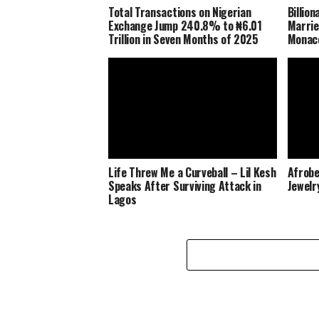
Total Transactions on Nigerian
Billio
Exchange Jump 240.8% to ₦6.01
Marrie
Trillion in Seven Months of 2025
Monaco
Life Threw Me a Curveball – Lil Kesh
Afrobe
Speaks After Surviving Attack in
Jewelr
Lagos