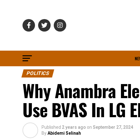
NE
POLITICS
Why Anambra Ele
Use BVAS In LG E
Published
2 years ago
on
September 27, 2024
By
Abidemi Selinah