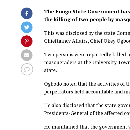
The Enugu State Government has o
the killing of two people by masq
This was disclosed by the state Com
Chieftaincy Affairs, Chief Okey Ogbod
Two persons were reportedly killed in
masqueraders at the University Town
state.
Ogbodo noted that the activities of 
perpetrators held accountable and mad
He also disclosed that the state gov
Presidents-General of the affected c
He maintained that the government wi