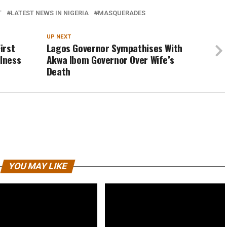
T
LATEST NEWS IN NIGERIA
MASQUERADES
UP NEXT
irst
Lagos Governor Sympathises With
llness
Akwa Ibom Governor Over Wife’s
Death
YOU MAY LIKE