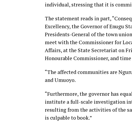
individual, stressing that it is commi
The statement reads in part, “Consequ
Excellency, the Governor of Enugu Sta
Presidents-General of the town union
meet with the Commissioner for Loc
Affairs, at the State Secretariat on Fr
Honourable Commissioner, and time 
“The affected communities are Nguru,
and Umuoyo.
“Furthermore, the governor has equa
institute a full-scale investigation in
resulting from the activities of the
is culpable to book.”