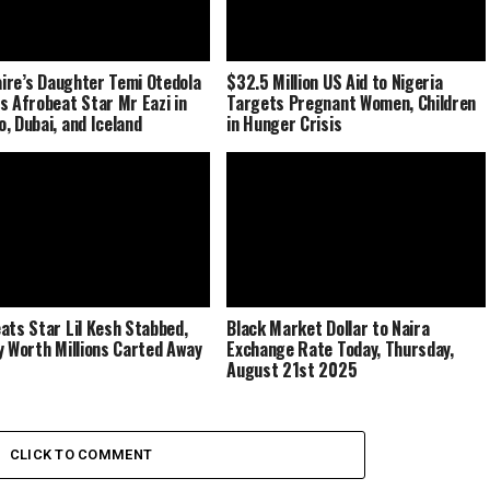
naire’s Daughter Temi Otedola
$32.5 Million US Aid to Nigeria
s Afrobeat Star Mr Eazi in
Targets Pregnant Women, Children
, Dubai, and Iceland
in Hunger Crisis
ats Star Lil Kesh Stabbed,
Black Market Dollar to Naira
y Worth Millions Carted Away
Exchange Rate Today, Thursday,
August 21st 2025
CLICK TO COMMENT