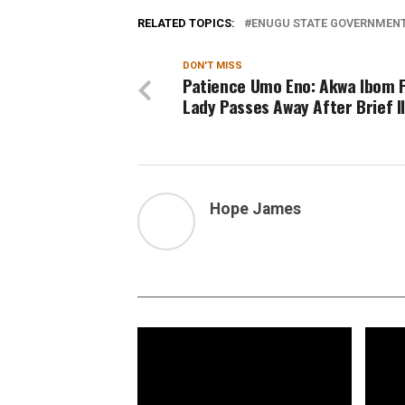
RELATED TOPICS:
ENUGU STATE GOVERNMEN
DON'T MISS
Patience Umo Eno: Akwa Ibom F
Lady Passes Away After Brief I
Hope James