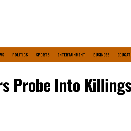
WS
POLITICS
SPORTS
ENTERTAINMENT
BUSINESS
EDUCAT
s Probe Into Killing