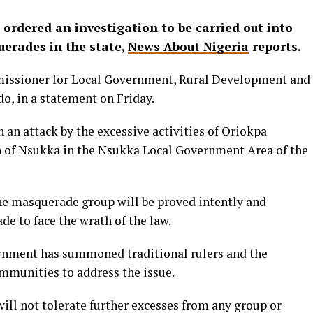
rdered an investigation to be carried out into
uerades in the state,
News About Nigeria
reports.
missioner for Local Government, Rural Development and
o, in a statement on Friday.
 an attack by the excessive activities of Oriokpa
 of Nsukka in the Nsukka Local Government Area of the
the masquerade group will be proved intently and
e to face the wrath of the law.
ernment has summoned traditional rulers and the
ommunities to address the issue.
ll not tolerate further excesses from any group or