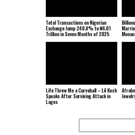
Total Transactions on Nigerian
Billio
Exchange Jump 240.8% to ₦6.01
Marrie
Trillion in Seven Months of 2025
Monaco
Life Threw Me a Curveball – Lil Kesh
Afrobe
Speaks After Surviving Attack in
Jewelr
Lagos