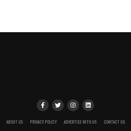
ABOUT US
PRIVACY POLICY
ADVERTISE WITH US
CONTACT US