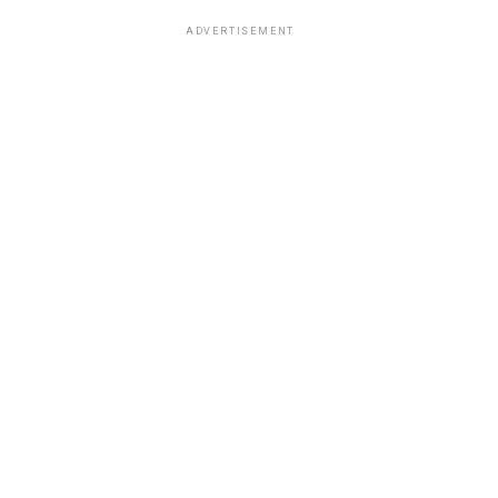
ADVERTISEMENT