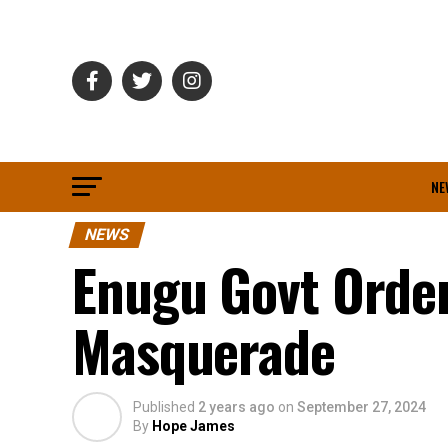
NE
NEWS
Enugu Govt Order
Masquerade
Published
2 years ago
on
September 27, 2024
By
Hope James