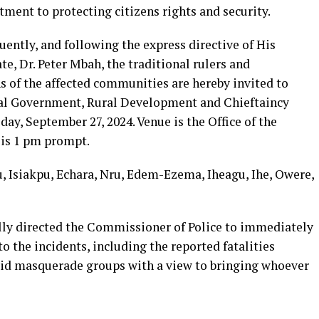
tment to protecting citizens rights and security.
ently, and following the express directive of His
te, Dr. Peter Mbah, the traditional rulers and
s of the affected communities are hereby invited to
al Government, Rural Development and Chieftaincy
iday, September 27, 2024. Venue is the Office of the
is 1 pm prompt.
 Isiakpu, Echara, Nru, Edem-Ezema, Iheagu, Ihe, Owere,
lly directed the Commissioner of Police to immediately
to the incidents, including the reported fatalities
 said masquerade groups with a view to bringing whoever