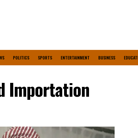
WS
POLITICS
SPORTS
ENTERTAINMENT
BUSINESS
EDUCAT
od Importation