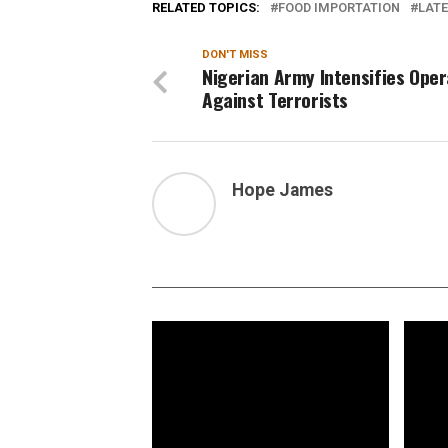
RELATED TOPICS:
FOOD IMPORTATION
LATE
DON'T MISS
Nigerian Army Intensifies Oper
Against Terrorists
Hope James