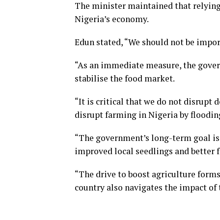
The minister maintained that relying
Nigeria’s economy.
Edun stated, “We should not be impor
“As an immediate measure, the gove
stabilise the food market.
“It is critical that we do not disrupt 
disrupt farming in Nigeria by floodi
“The government’s long-term goal is 
improved local seedlings and better 
“The drive to boost agriculture forms
country also navigates the impact of 