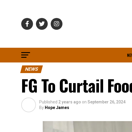
NE
NEWS
FG To Curtail Fo
Published
2 years ago
on
September 26, 2024
By
Hope James