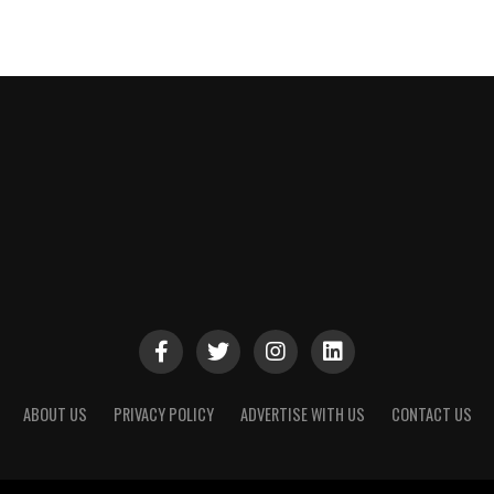
ABOUT US
PRIVACY POLICY
ADVERTISE WITH US
CONTACT US