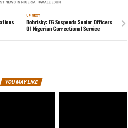
ST NEWS IN NIGERIA
WALE EDUN
UP NEXT
ations
Bobrisky: FG Suspends Senior Officers
Of Nigerian Correctional Service
YOU MAY LIKE