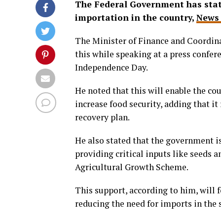
The Federal Government has stated
importation in the country,
News 
The Minister of Finance and Coordina
this while speaking at a press confer
Independence Day.
He noted that this will enable the co
increase food security, adding that 
recovery plan.
He also stated that the government i
providing critical inputs like seeds 
Agricultural Growth Scheme.
This support, according to him, will 
reducing the need for imports in the 