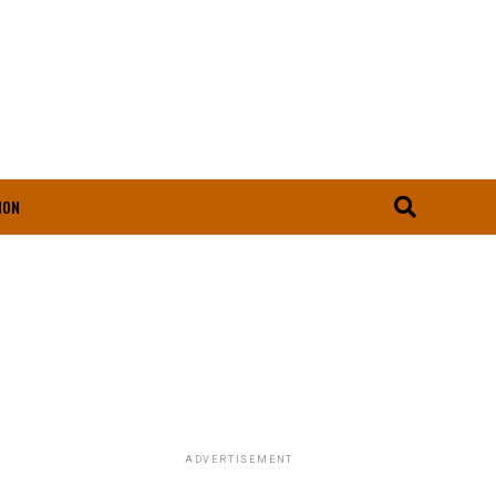
ION
ADVERTISEMENT