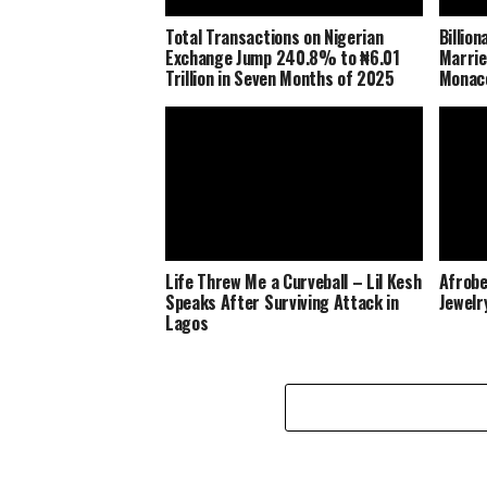
Total Transactions on Nigerian
Billio
Exchange Jump 240.8% to ₦6.01
Marrie
Trillion in Seven Months of 2025
Monaco
Life Threw Me a Curveball – Lil Kesh
Afrobe
Speaks After Surviving Attack in
Jewelr
Lagos