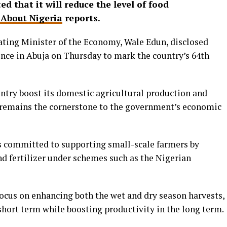
 that it will reduce the level of food
About Nigeria
reports.
ting Minister of the Economy, Wale Edun, disclosed
ence in Abuja on Thursday to mark the country’s 64th
untry boost its domestic agricultural production and
it remains the cornerstone to the government’s economic
s committed to supporting small-scale farmers by
and fertilizer under schemes such as the Nigerian
focus on enhancing both the wet and dry season harvests,
short term while boosting productivity in the long term.