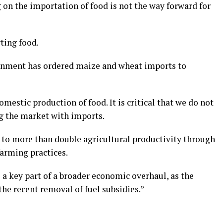
 on the importation of food is not the way forward for
ting food.
rnment has ordered maize and wheat imports to
domestic production of food. It is critical that we do not
ng the market with imports.
to more than double agricultural productivity through
farming practices.
 a key part of a broader economic overhaul, as the
the recent removal of fuel subsidies.”