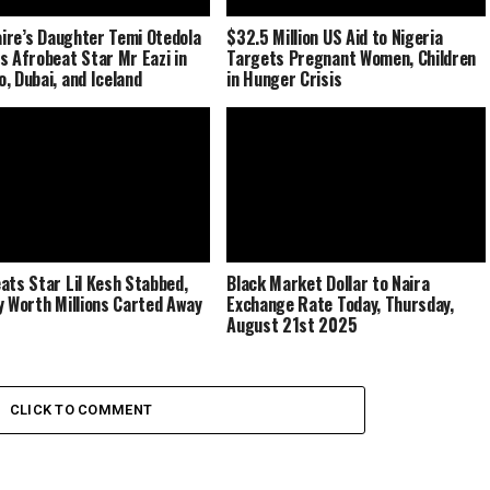
naire’s Daughter Temi Otedola
$32.5 Million US Aid to Nigeria
s Afrobeat Star Mr Eazi in
Targets Pregnant Women, Children
, Dubai, and Iceland
in Hunger Crisis
ats Star Lil Kesh Stabbed,
Black Market Dollar to Naira
y Worth Millions Carted Away
Exchange Rate Today, Thursday,
August 21st 2025
CLICK TO COMMENT