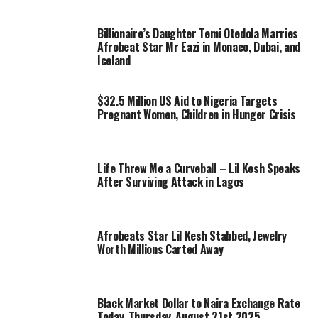
Billionaire’s Daughter Temi Otedola Marries
Afrobeat Star Mr Eazi in Monaco, Dubai, and
Iceland
$32.5 Million US Aid to Nigeria Targets
Pregnant Women, Children in Hunger Crisis
Life Threw Me a Curveball – Lil Kesh Speaks
After Surviving Attack in Lagos
Afrobeats Star Lil Kesh Stabbed, Jewelry
Worth Millions Carted Away
Black Market Dollar to Naira Exchange Rate
Today, Thursday, August 21st 2025