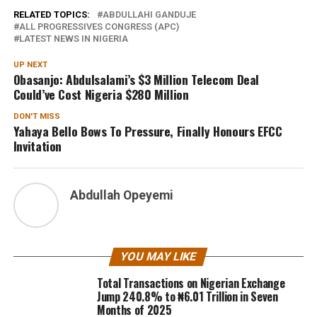
RELATED TOPICS:
ABDULLAHI GANDUJE
ALL PROGRESSIVES CONGRESS (APC)
LATEST NEWS IN NIGERIA
UP NEXT
Obasanjo: Abdulsalami’s $3 Million Telecom Deal
Could’ve Cost Nigeria $280 Million
DON'T MISS
Yahaya Bello Bows To Pressure, Finally Honours EFCC
Invitation
Abdullah Opeyemi
YOU MAY LIKE
Total Transactions on Nigerian Exchange
Jump 240.8% to ₦6.01 Trillion in Seven
Months of 2025