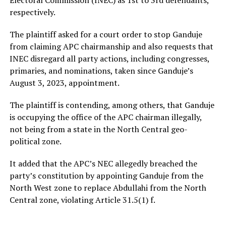
respectively.
The plaintiff asked for a court order to stop Ganduje
from claiming APC chairmanship and also requests that
INEC disregard all party actions, including congresses,
primaries, and nominations, taken since Ganduje’s
August 3, 2023, appointment.
The plaintiff is contending, among others, that Ganduje
is occupying the office of the APC chairman illegally,
not being from a state in the North Central geo-
political zone.
It added that the APC’s NEC allegedly breached the
party’s constitution by appointing Ganduje from the
North West zone to replace Abdullahi from the North
Central zone, violating Article 31.5(1) f.