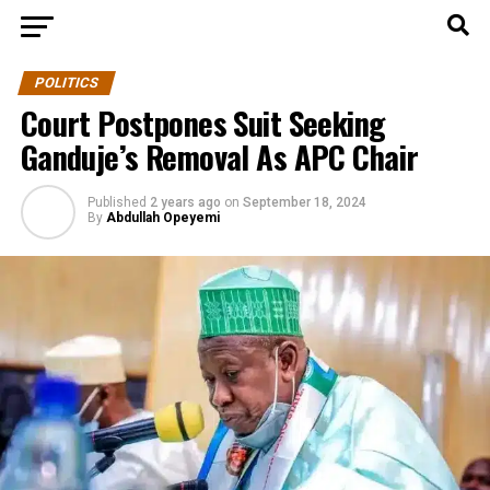
POLITICS
Court Postpones Suit Seeking
Ganduje’s Removal As APC Chair
Published
2 years ago
on
September 18, 2024
By
Abdullah Opeyemi