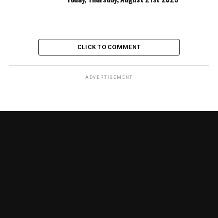
CLICK TO COMMENT
ADVERTISEMENT