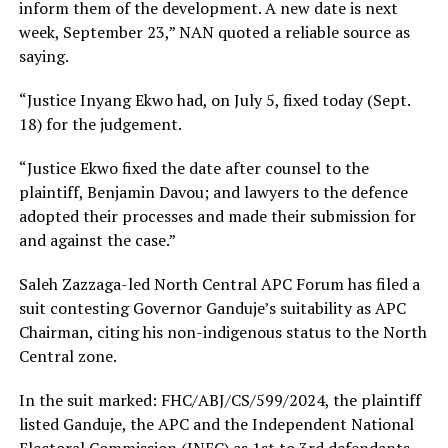
inform them of the development. A new date is next
week, September 23,” NAN quoted a reliable source as
saying.
“Justice Inyang Ekwo had, on July 5, fixed today (Sept.
18) for the judgement.
“Justice Ekwo fixed the date after counsel to the
plaintiff, Benjamin Davou; and lawyers to the defence
adopted their processes and made their submission for
and against the case.”
Saleh Zazzaga-led North Central APC Forum has filed a
suit contesting Governor Ganduje’s suitability as APC
Chairman, citing his non-indigenous status to the North
Central zone.
In the suit marked: FHC/ABJ/CS/599/2024, the plaintiff
listed Ganduje, the APC and the Independent National
Electoral Commission (INEC) as 1st to 3rd defendants,