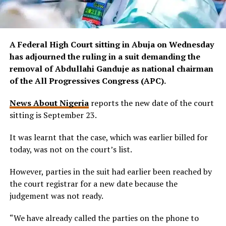
A Federal High Court sitting in Abuja on Wednesday
has adjourned the ruling in a suit demanding the
removal of Abdullahi Ganduje as national chairman
of the All Progressives Congress (APC).
News About Nigeria
reports the new date of the court
sitting is September 23.
It was learnt that the case, which was earlier billed for
today, was not on the court’s list.
However, parties in the suit had earlier been reached by
the court registrar for a new date because the
judgement was not ready.
“We have already called the parties on the phone to