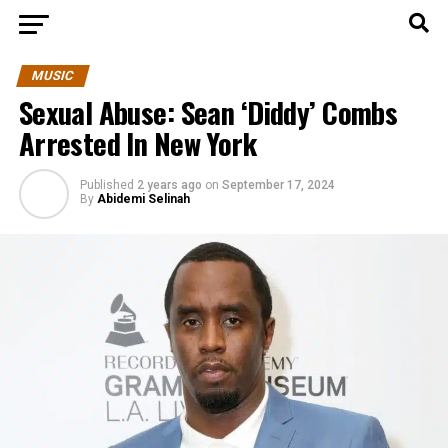
MUSIC
Sexual Abuse: Sean ‘Diddy’ Combs
Arrested In New York
Published
2 years ago
on
September 17, 2024
By
Abidemi Selinah