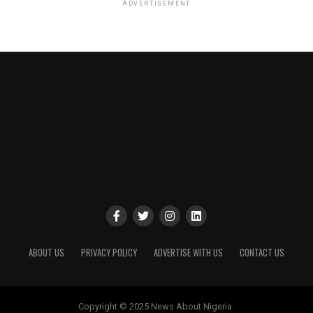
ADVERTISEMENT
ABOUT US
PRIVACY POLICY
ADVERTISE WITH US
CONTACT US
Copyright © 2025 News About Nigeria.