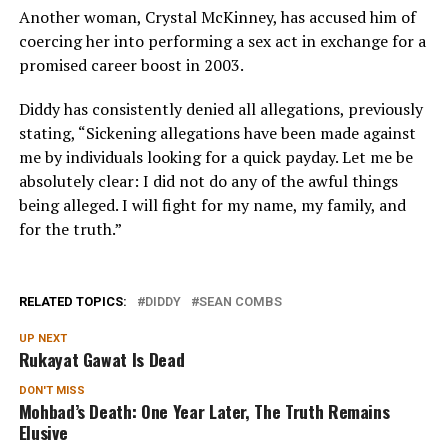
Another woman, Crystal McKinney, has accused him of
coercing her into performing a sex act in exchange for a
promised career boost in 2003.
Diddy has consistently denied all allegations, previously
stating, “
Sickening allegations have been made against
me by individuals looking for a quick payday. Let me be
absolutely clear: I did not do any of the awful things
being alleged. I will fight for my name, my family, and
for the truth.”
RELATED TOPICS:
DIDDY
SEAN COMBS
UP NEXT
Rukayat Gawat Is Dead
DON'T MISS
Mohbad’s Death: One Year Later, The Truth Remains
Elusive