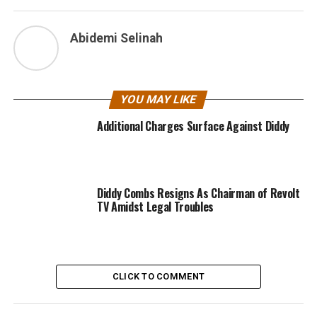
Abidemi Selinah
YOU MAY LIKE
Additional Charges Surface Against Diddy
Diddy Combs Resigns As Chairman of Revolt
TV Amidst Legal Troubles
CLICK TO COMMENT