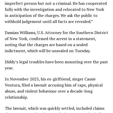
imperfect person but not a criminal. He has cooperated
fully with the investigation and relocated to New York
in anticipation of the charges. We ask the public to
withhold judgement until all facts are revealed.”
Damian Williams, U.S. Attorney for the Southern District
of New York, confirmed the arrest in a statement,
noting that the charges are based on a sealed
indictment, which will be unsealed on Tuesday.
Diddy’s legal troubles have been mounting over the past
year.
In November 2023, his ex-girlfriend, singer Cassie
Ventura, filed a lawsuit accusing him of rape, physical
abuse, and violent behaviour over a decade-long
relationship.
The lawsuit, which was quickly settled, included claims