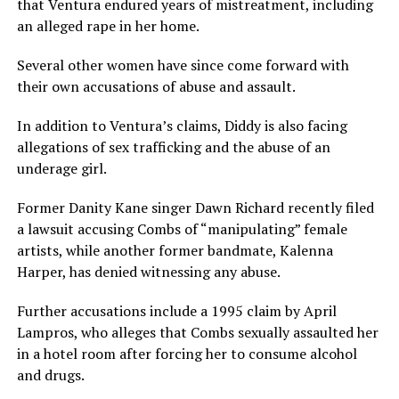
that Ventura endured years of mistreatment, including
an alleged rape in her home.
Several other women have since come forward with
their own accusations of abuse and assault.
In addition to Ventura’s claims, Diddy is also facing
allegations of sex trafficking and the abuse of an
underage girl.
Former Danity Kane singer Dawn Richard recently filed
a lawsuit accusing Combs of “manipulating” female
artists, while another former bandmate, Kalenna
Harper, has denied witnessing any abuse.
Further accusations include a 1995 claim by April
Lampros, who alleges that Combs sexually assaulted her
in a hotel room after forcing her to consume alcohol
and drugs.