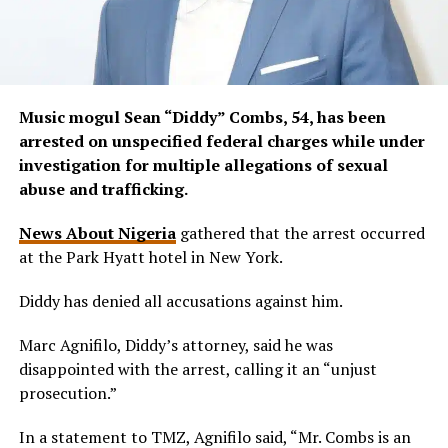
Music mogul Sean “Diddy” Combs, 54, has been
arrested on unspecified federal charges while under
investigation for multiple allegations of sexual
abuse and trafficking.
News About Nigeria
gathered that the arrest occurred
at the Park Hyatt hotel in New York.
Diddy has denied all accusations against him.
Marc Agnifilo, Diddy’s attorney, said he was
disappointed with the arrest, calling it an “unjust
prosecution.”
In a statement to TMZ, Agnifilo said, “Mr. Combs is an