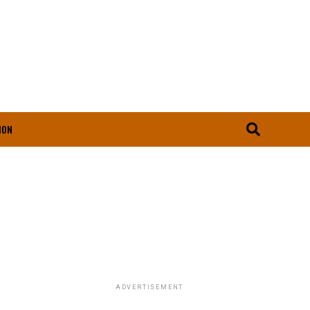
ION
ADVERTISEMENT