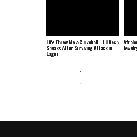
Life Threw Me a Curveball – Lil Kesh
Afrobe
Speaks After Surviving Attack in
Jewelr
Lagos