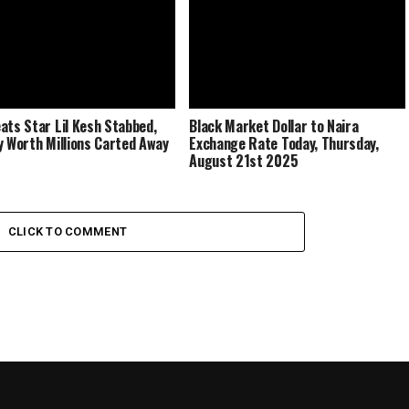
ats Star Lil Kesh Stabbed,
Black Market Dollar to Naira
y Worth Millions Carted Away
Exchange Rate Today, Thursday,
August 21st 2025
CLICK TO COMMENT