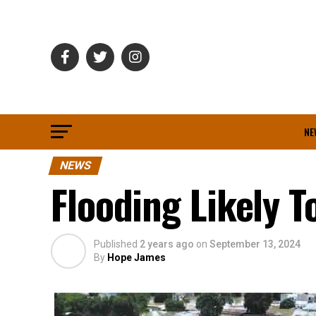
NE
NEWS
Flooding Likely 
Published
2 years ago
on
September 13, 2024
By
Hope James