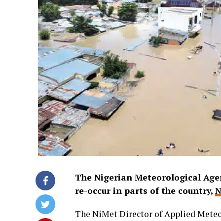
The Nigerian Meteorological Agen
re-occur in parts of the country,
N
The NiMet Director of Applied Meteor