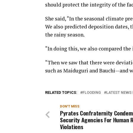
should protect the integrity of the fac
She said, “In the seasonal climate pre
We also predicted deposition dates, t
the rainy season.
“In doing this, we also compared the 
“Then we saw that there were deviatio
such as Maiduguri and Bauchi—and we
RELATED TOPICS:
FLOODING
LATEST NEWS 
DON'T MISS
Pyrates Confraternity Condem
Security Agencies For Human 
Violations