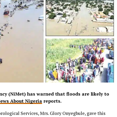
cy (NiMet) has warned that floods are likely to
ews About Nigeria
reports.
ological Services, Mrs. Glory Onyegbule, gave this