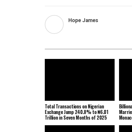
Hope James
Total Transactions on Nigerian
Billio
Exchange Jump 240.8% to ₦6.01
Marrie
Trillion in Seven Months of 2025
Monaco