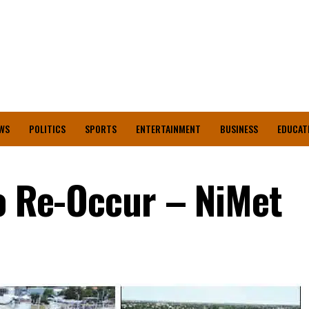
WS
POLITICS
SPORTS
ENTERTAINMENT
BUSINESS
EDUCAT
To Re-Occur – NiMet