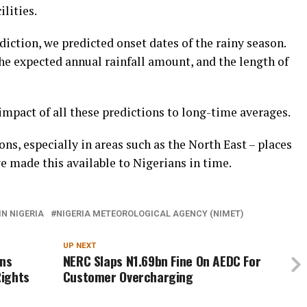
ilities.
diction, we predicted onset dates of the rainy season.
he expected annual rainfall amount, and the length of
impact of all these predictions to long-time averages.
ns, especially in areas such as the North East – places
 made this available to Nigerians in time.
IN NIGERIA
NIGERIA METEOROLOGICAL AGENCY (NIMET)
UP NEXT
ns
NERC Slaps N1.69bn Fine On AEDC For
Rights
Customer Overcharging