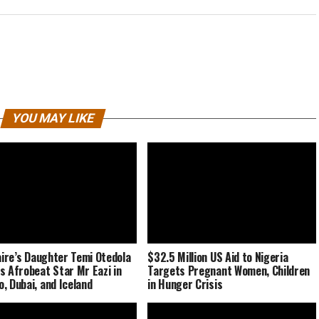
YOU MAY LIKE
naire’s Daughter Temi Otedola
$32.5 Million US Aid to Nigeria
s Afrobeat Star Mr Eazi in
Targets Pregnant Women, Children
, Dubai, and Iceland
in Hunger Crisis