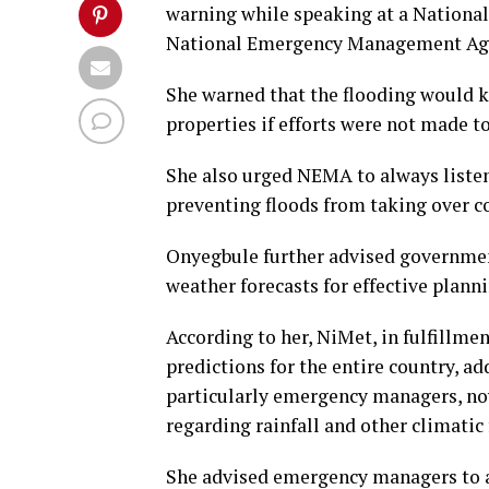
warning while speaking at a Nationa
National Emergency Management Age
She warned that the flooding would 
properties if efforts were not made to
She also urged NEMA to always listen
preventing floods from taking over 
Onyegbule further advised governmen
weather forecasts for effective planni
According to her, NiMet, in fulfillme
predictions for the entire country, a
particularly emergency managers, now
regarding rainfall and other climatic 
She advised emergency managers to al