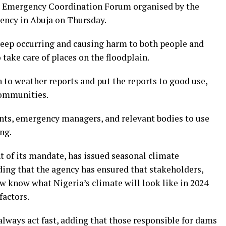
l Emergency Coordination Forum organised by the
ncy in Abuja on Thursday.
keep occurring and causing harm to both people and
 take care of places on the floodplain.
 to weather reports and put the reports to good use,
communities.
ts, emergency managers, and relevant bodies to use
ng.
nt of its mandate, has issued seasonal climate
dding that the agency has ensured that stakeholders,
 know what Nigeria’s climate will look like in 2024
factors.
ways act fast, adding that those responsible for dams